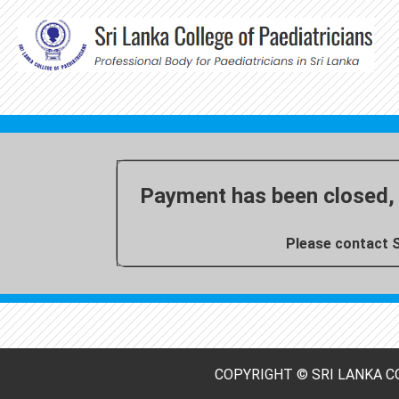
Payment has been closed, 
Please contact S
COPYRIGHT © SRI LANKA CO