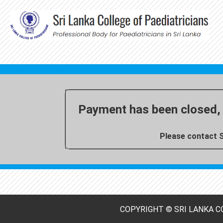
Payment has been closed, 
Please contact S
COPYRIGHT © SRI LANKA CO