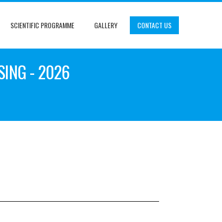
SCIENTIFIC PROGRAMME
GALLERY
CONTACT US
SING - 2026