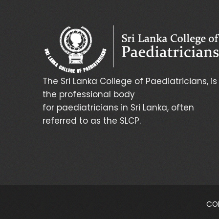
The Sri Lanka College of Paediatricians, is
the professional body
for paediatricians in Sri Lanka, often
referred to as the SLCP.
COP