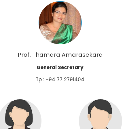
Prof. Thamara Amarasekara
General Secretary
Tp : +94 77 2791404