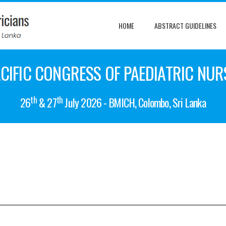
HOME
ABSTRACT GUIDELINES
CIFIC CONGRESS OF PAEDIATRIC NUR
th
th
26
& 27
July 2026 - BMICH, Colombo, Sri Lanka