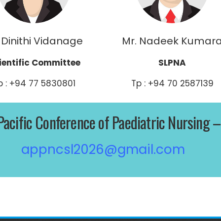
 Dinithi Vidanage
Mr. Nadeek Kumar
ientific Committee
SLPNA
p : +94 77 5830801
Tp : +94 70 2587139
Pacific Conference of Paediatric Nursing 
appncsl2026@gmail.com