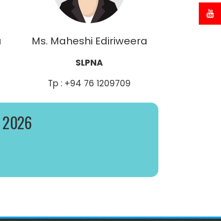
a
Ms. Maheshi Ediriweera
SLPNA
Tp : +94 76 1209709
– 2026