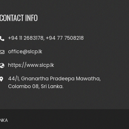
CONTACT INFO
+94 11 2683178, +94 77 7508218
office@slcp.lk
https://www.slcp.lk
44/1, Gnanartha Pradeepa Mawatha,
Colombo 08, Sri Lanka.
ANKA