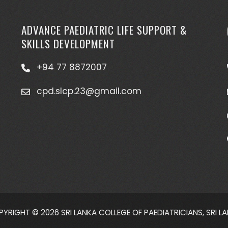
ADVANCE PAEDIATRIC LIFE SUPPORT &
SKILLS DEVELOPMENT
+94 77 8872007
cpd.slcp.23@gmail.com
YRIGHT © 2026 SRI LANKA COLLEGE OF PAEDIATRICIANS, SRI L