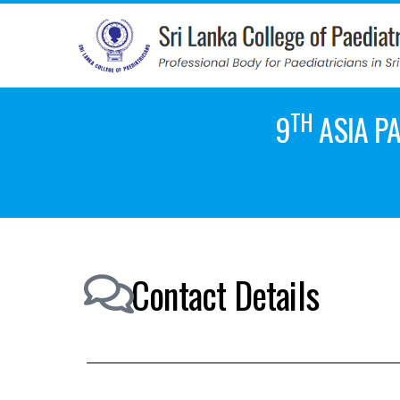
TH
9
ASIA PA
Contact Details