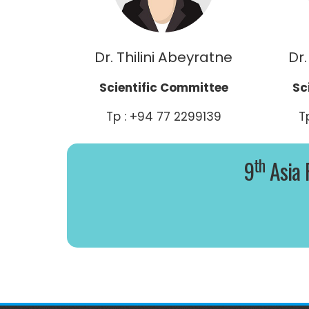
Dr. Thilini Abeyratne
Dr.
Scientific Committee
Sc
Tp : +94 77 2299139
T
th
9
Asia 