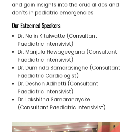
and gain insights into the crucial dos and
don’ts in pediatric emergencies.
Our Esteemed Speakers
Dr. Nalin Kitulwatte (Consultant
Paediatric Intensivist)
Dr. Manjula Hewageegana (Consultant
Paediatric Intensivist).
Dr. Duminda Samarasinghe (Consultant
Paediatric Cardiologist)
Dr. Deshan Adihetti (Consultant
Paediatric Intensivist)
Dr. Lakshitha Samaranayake
(Consultant Paediatric Intensivist)