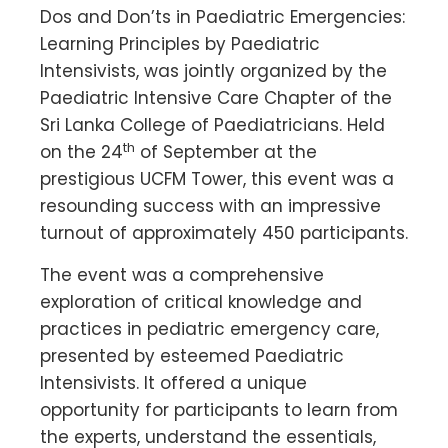
Dos and Don’ts in Paediatric Emergencies:
Learning Principles by Paediatric
Intensivists, was jointly organized by the
Paediatric Intensive Care Chapter of the
Sri Lanka College of Paediatricians. Held
th
on the 24
of September at the
prestigious UCFM Tower, this event was a
resounding success with an impressive
turnout of approximately 450 participants.
The event was a comprehensive
exploration of critical knowledge and
practices in pediatric emergency care,
presented by esteemed Paediatric
Intensivists. It offered a unique
opportunity for participants to learn from
the experts, understand the essentials,