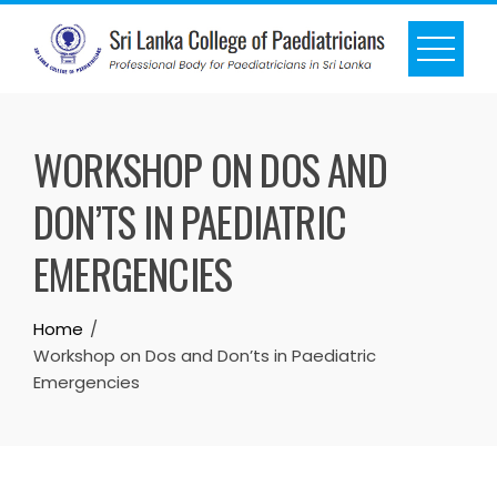
WORKSHOP ON DOS AND
DON’TS IN PAEDIATRIC
EMERGENCIES
Home
Workshop on Dos and Don’ts in Paediatric
Emergencies