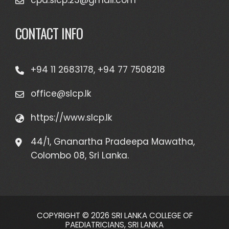
cpd.slcp.23@gmail.com
CONTACT INFO
+94 11 2683178, +94 77 7508218
office@slcp.lk
https://www.slcp.lk
44/1, Gnanartha Pradeepa Mawatha,
Colombo 08, Sri Lanka.
COPYRIGHT © 2026 SRI LANKA COLLEGE OF
PAEDIATRICIANS, SRI LANKA