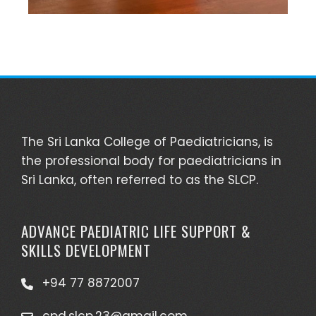
The Sri Lanka College of Paediatricians, is
the professional body for paediatricians in
Sri Lanka, often referred to as the SLCP.
ADVANCE PAEDIATRIC LIFE SUPPORT &
SKILLS DEVELOPMENT
+94 77 8872007