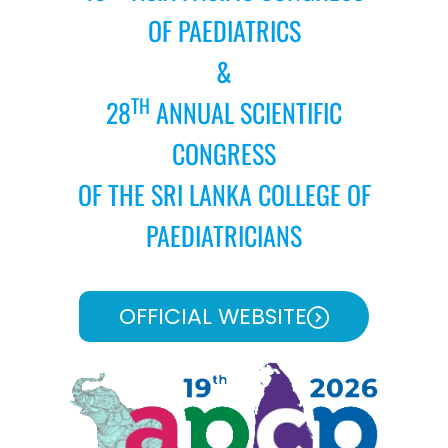
OF PAEDIATRICS
&
TH
28
ANNUAL SCIENTIFIC
CONGRESS
OF THE SRI LANKA COLLEGE OF
PAEDIATRICIANS
OFFICIAL WEBSITE