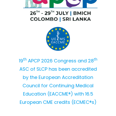
th
th
19
APCP 2026 Congress and 28
ASC of SLCP has been accredited
by the European Accreditation
Council for Continuing Medical
Education (EACCME®) with 16.5
European CME credits (ECMEC®s)