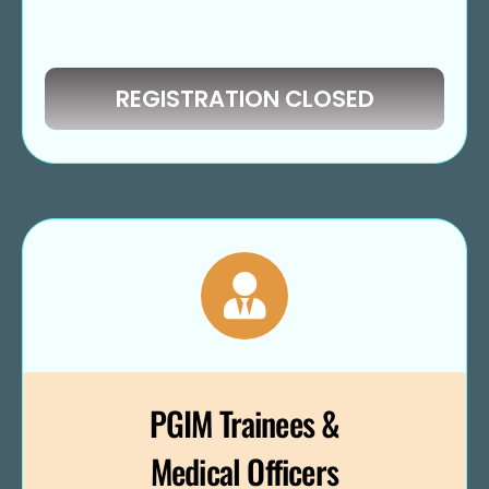
REGISTRATION CLOSED
PGIM Trainees &
Medical Officers