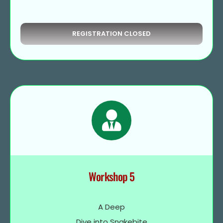
REGISTRATION CLOSED
Workshop 5
A Deep
Dive into Snakebite