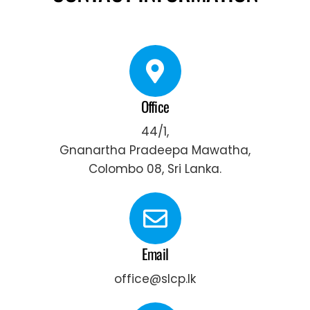
Office
44/1,
Gnanartha Pradeepa Mawatha,
Colombo 08, Sri Lanka.
Email
office@slcp.lk