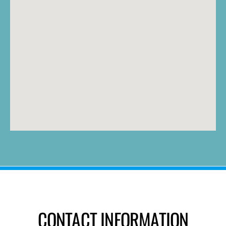
CONTACT INFORMATION