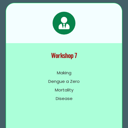
Workshop 7
Making
Dengue a Zero
Mortality
Disease