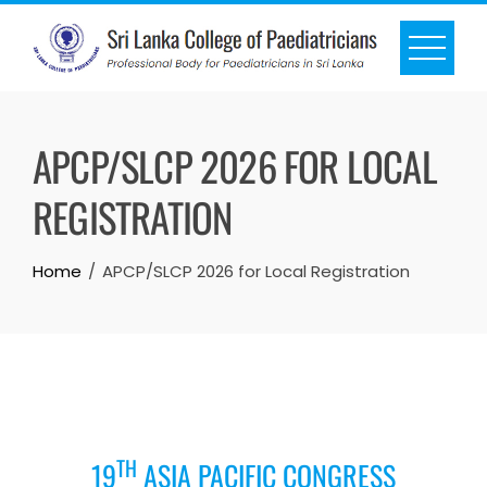
APCP/SLCP 2026 FOR LOCAL
REGISTRATION
Home
APCP/SLCP 2026 for Local Registration
TH
19
ASIA PACIFIC CONGRESS