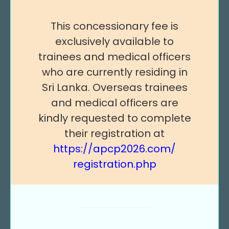
This concessionary fee is
exclusively available to
trainees and medical officers
who are currently residing in
Sri Lanka. Overseas trainees
and medical officers are
kindly requested to complete
their registration at
https://apcp2026.com/
registration.php