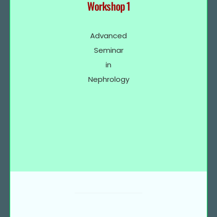
Workshop 1
Advanced
Seminar
in
Nephrology