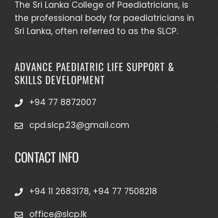
The Sri Lanka College of Paediatricians, is
the professional body for paediatricians in
Sri Lanka, often referred to as the SLCP.
ADVANCE PAEDIATRIC LIFE SUPPORT &
SKILLS DEVELOPMENT
+94 77 8872007
cpd.slcp.23@gmail.com
CONTACT INFO
+94 11 2683178, +94 77 7508218
office@slcp.lk