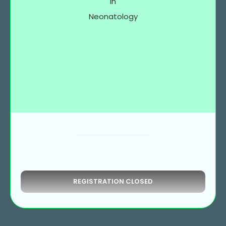
in
Neonatology
REGISTRATION CLOSED