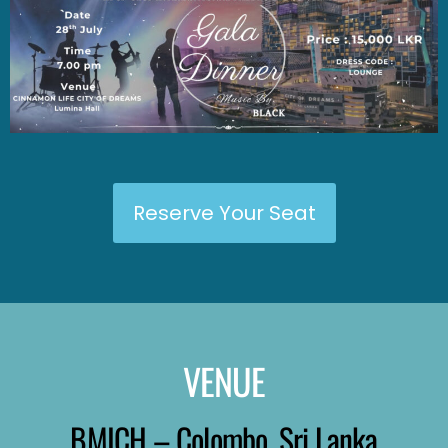
Reserve Your Seat
VENUE
BMICH – Colombo, Sri Lanka