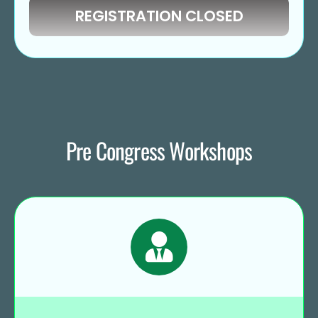
REGISTRATION CLOSED
Pre Congress Workshops