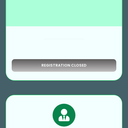
REGISTRATION CLOSED