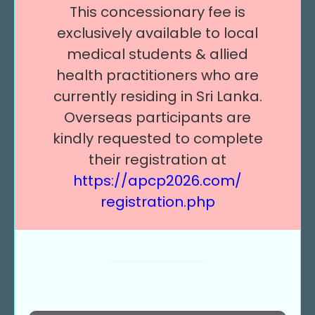
This concessionary fee is
exclusively available to local
medical students & allied
health practitioners who are
currently residing in Sri Lanka.
Overseas participants are
kindly requested to complete
their registration at
https://apcp2026.com/
registration.php