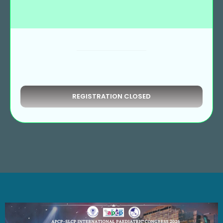
REGISTRATION CLOSED