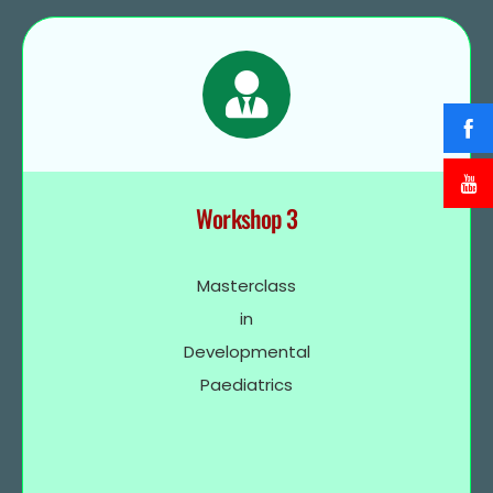
Workshop 3
Masterclass
in
Developmental
Paediatrics