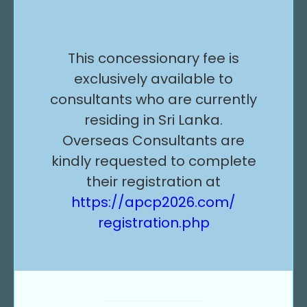
This concessionary fee is
exclusively available to
consultants who are currently
residing in Sri Lanka.
Overseas Consultants are
kindly requested to complete
their registration at
https://apcp2026.com/
registration.php