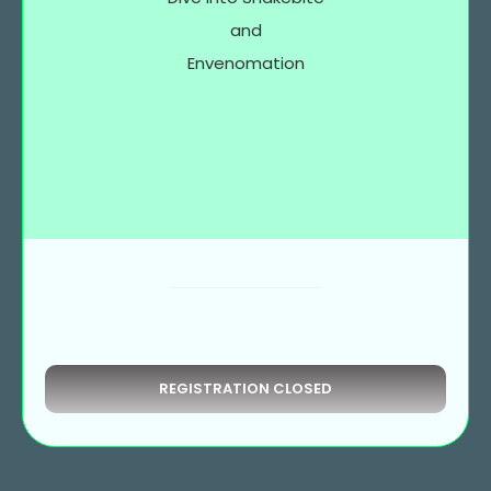
and
Envenomation
REGISTRATION CLOSED