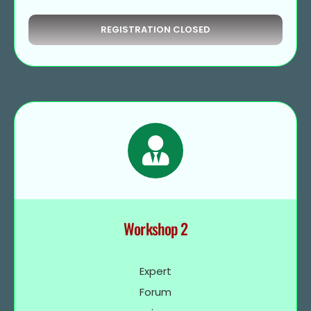
REGISTRATION CLOSED
Workshop 2
Expert
Forum