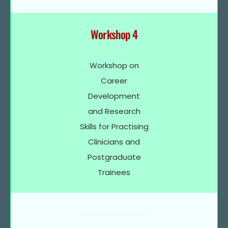
Workshop 4
Workshop on
Career
Development
and Research
Skills for Practising
Clinicians and
Postgraduate
Trainees