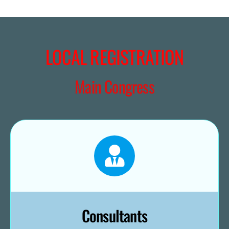
LOCAL REGISTRATION
Main Congress
Consultants