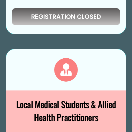
REGISTRATION CLOSED
Local Medical Students & Allied
Health Practitioners