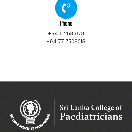
Phone
+94 11 2683178
+94 77 7508218