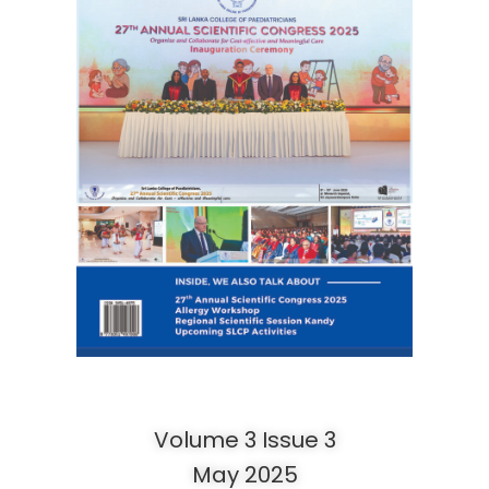
Volume 3 Issue 3
May 2025