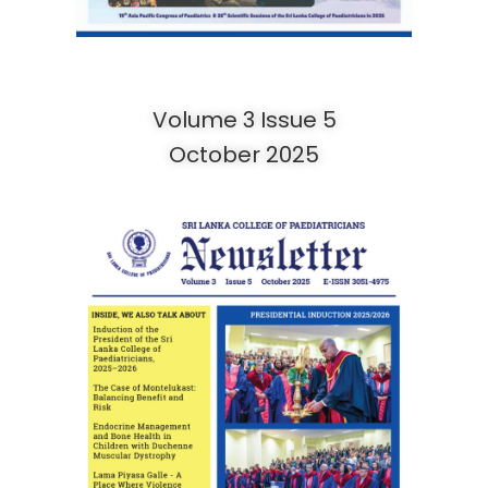
Volume 3 Issue 5
October 2025