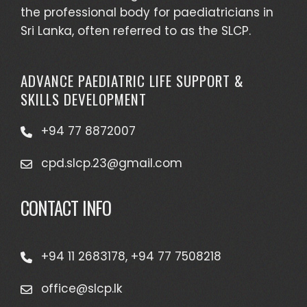
the professional body for paediatricians in
Sri Lanka, often referred to as the SLCP.
ADVANCE PAEDIATRIC LIFE SUPPORT &
SKILLS DEVELOPMENT
+94 77 8872007
cpd.slcp.23@gmail.com
CONTACT INFO
+94 11 2683178, +94 77 7508218
office@slcp.lk