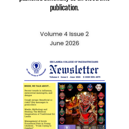
publication.
Volume 4 Issue 2
June 2026