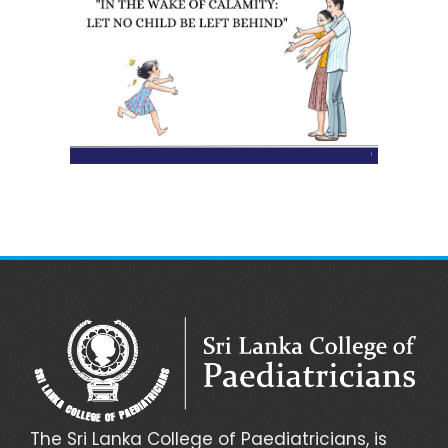
The Sri Lanka College of Paediatricians, is