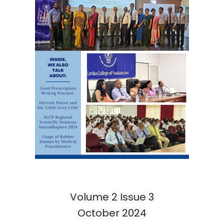
Volume 2 Issue 3
October 2024