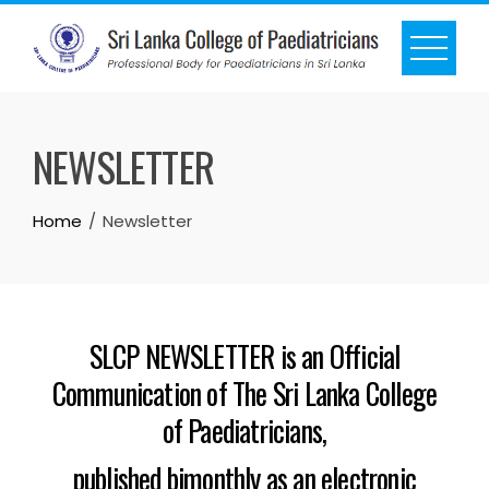
NEWSLETTER
Home
Newsletter
SLCP NEWSLETTER is an Official
Communication of The Sri Lanka College
of Paediatricians,
published bimonthly as an electronic