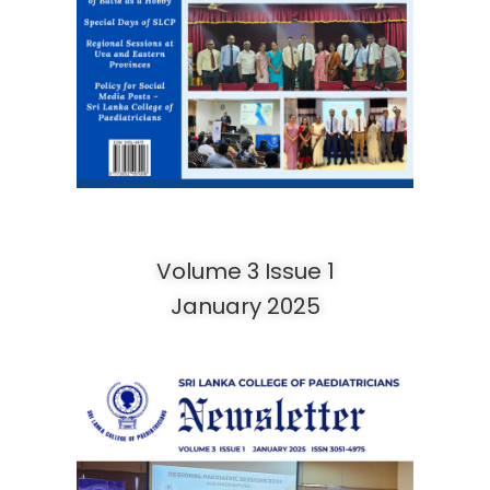
Volume 3 Issue 1
January 2025