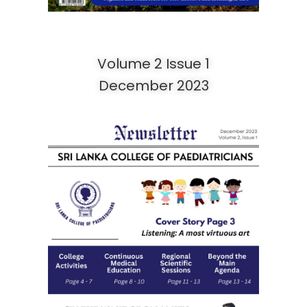
Volume 2 Issue 1
December 2023