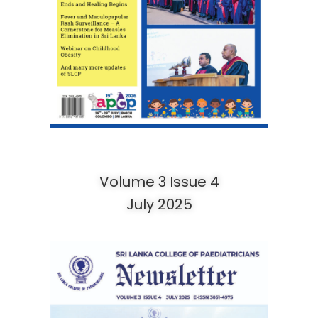
Volume 3 Issue 4
July 2025