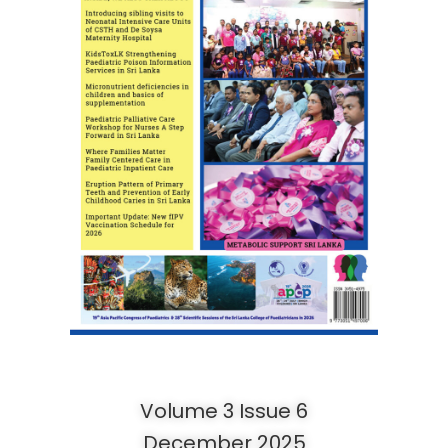
Volume 3 Issue 6
December 2025