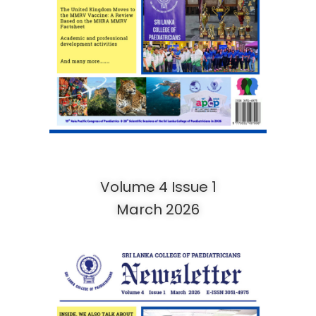
Volume 4 Issue 1
March 2026