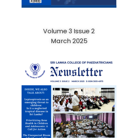
Volume 3 Issue 2
March 2025