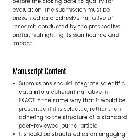
before the closing date to qualify for
evaluation. The submission must be
presented as a cohesive narrative of
research conducted by the prospective
orator, highlighting its significance and
impact.
Manuscript Content
Submissions should integrate scientific
data into a coherent narrative in
EXACTLY the same way that it would be
presented if it is selected, rather than
adhering to the structure of a standard
peer-reviewed journal article.
It should be structured as an engaging