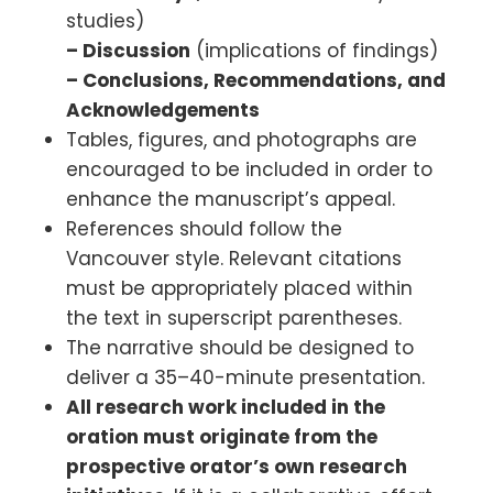
studies)
– Discussion
(implications of findings)
– Conclusions, Recommendations, and
Acknowledgements
Tables, figures, and photographs are
encouraged to be included in order to
enhance the manuscript’s appeal.
References should follow the
Vancouver style. Relevant citations
must be appropriately placed within
the text in superscript parentheses.
The narrative should be designed to
deliver a 35–40-minute presentation.
All research work included in the
oration must originate from the
prospective orator’s own research