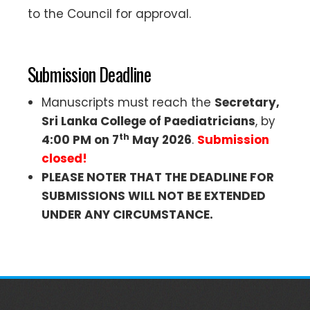
to the Council for approval.
Submission Deadline
Manuscripts must reach the
Secretary,
Sri Lanka College of Paediatricians
, by
th
4:00 PM on 7
May 2026
.
Submission
closed!
PLEASE NOTER THAT THE DEADLINE FOR
SUBMISSIONS WILL NOT BE EXTENDED
UNDER ANY CIRCUMSTANCE.