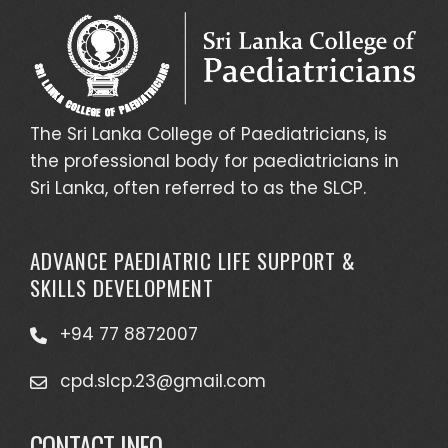
The Sri Lanka College of Paediatricians, is
the professional body for paediatricians in
Sri Lanka, often referred to as the SLCP.
ADVANCE PAEDIATRIC LIFE SUPPORT &
SKILLS DEVELOPMENT
+94 77 8872007
cpd.slcp.23@gmail.com
CONTACT INFO