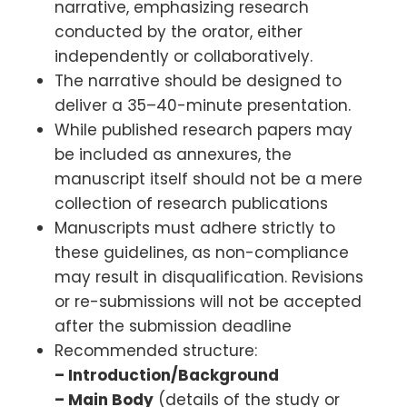
narrative, emphasizing research
conducted by the orator, either
independently or collaboratively.
The narrative should be designed to
deliver a 35–40-minute presentation.
While published research papers may
be included as annexures, the
manuscript itself should not be a mere
collection of research publications
Manuscripts must adhere strictly to
these guidelines, as non-compliance
may result in disqualification. Revisions
or re-submissions will not be accepted
after the submission deadline
Recommended structure:
– Introduction/Background
– Main Body
(details of the study or