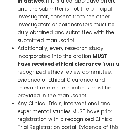
initiatives
. If it is a collaborative effort
and the submitter is not the principal
investigator, consent from the other
investigators or collaborators must be
duly obtained and submitted with the
submitted manuscript.
Additionally, every research study
incorporated into the oration
MUST
have received ethical clearance
from a
recognized ethics review committee.
Evidence of Ethical Clearance and
relevant reference numbers must be
provided in the manuscript.
Any Clinical Trials, interventional and
experimental studies MUST have prior
registration with a recognised Clinical
Trial Registration portal. Evidence of this