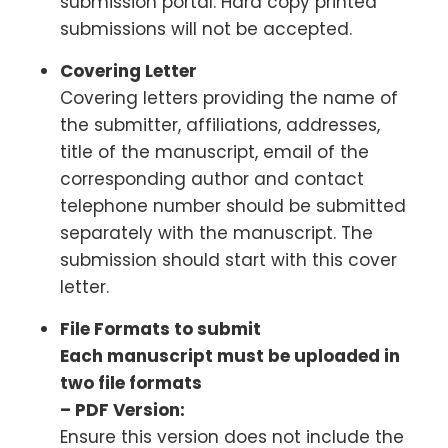
submission portal. Hard copy printed
submissions will not be accepted.
Covering Letter
Covering letters providing the name of
the submitter, affiliations, addresses,
title of the manuscript, email of the
corresponding author and contact
telephone number should be submitted
separately with the manuscript. The
submission should start with this cover
letter.
File Formats to submit
Each manuscript must be uploaded in
two file formats
– PDF Version:
Ensure this version does not include the