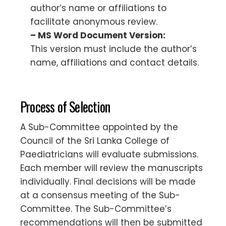
author’s name or affiliations to
facilitate anonymous review.
– MS Word Document Version:
This version must include the author’s
name, affiliations and contact details.
Process of Selection
A Sub-Committee appointed by the
Council of the Sri Lanka College of
Paediatricians will evaluate submissions.
Each member will review the manuscripts
individually. Final decisions will be made
at a consensus meeting of the Sub-
Committee. The Sub-Committee’s
recommendations will then be submitted