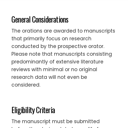
General Considerations
The orations are awarded to manuscripts
that primarily focus on research
conducted by the prospective orator.
Please note that manuscripts consisting
predominantly of extensive literature
reviews with minimal or no original
research data will not even be
considered.
Eligibility Criteria
The manuscript must be submitted