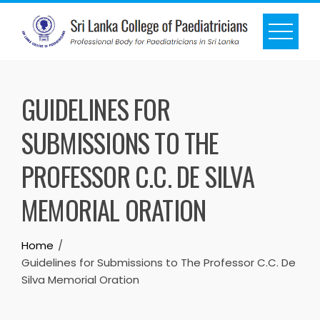
GUIDELINES FOR
SUBMISSIONS TO THE
PROFESSOR C.C. DE SILVA
MEMORIAL ORATION
Home
Guidelines for Submissions to The Professor C.C. De
Silva Memorial Oration