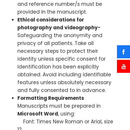
and reference number/s must be
provided in the manuscript.
Ethical considerations for
photography and videography-
Safeguarding the anonymity and
privacy of all patients. Take all
necessary steps to protect their
identity unless specific consent for
identification has been explicitly
obtained. Avoid including identifiable
features unless absolutely necessary
and fully consented to in advance.
Formatting Requirements
Manuscripts must be prepared in
Microsoft Word
, using:
Font: Times New Roman or Arial, size
12