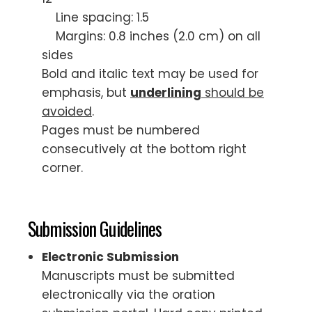
Line spacing: 1.5
Margins: 0.8 inches (2.0 cm) on all
sides
Bold and italic text may be used for
emphasis, but
underlining
should be
avoided
.
Pages must be numbered
consecutively at the bottom right
corner.
Submission Guidelines
Electronic Submission
Manuscripts must be submitted
electronically via the oration