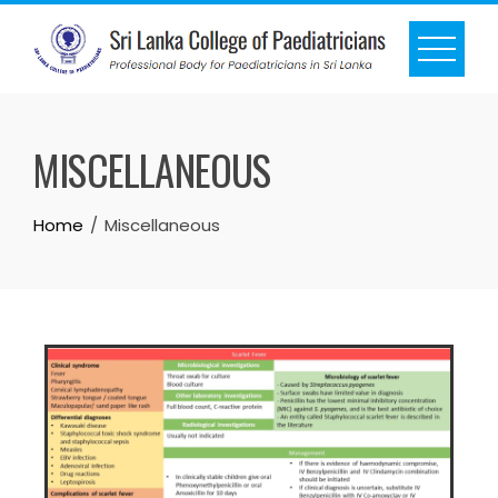
MISCELLANEOUS
Home
Miscellaneous