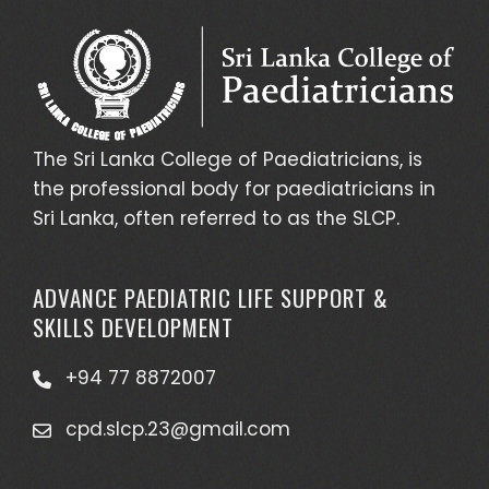
The Sri Lanka College of Paediatricians, is
the professional body for paediatricians in
Sri Lanka, often referred to as the SLCP.
ADVANCE PAEDIATRIC LIFE SUPPORT &
SKILLS DEVELOPMENT
+94 77 8872007
cpd.slcp.23@gmail.com