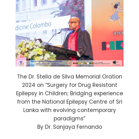
The Dr. Stella de Silva Memorial Oration
2024 on “Surgery for Drug Resistant
Epilepsy in Children; Bridging experience
from the National Epilepsy Centre of Sri
Lanka with evolving contemporary
paradigms”
By Dr. Sanjaya Fernando