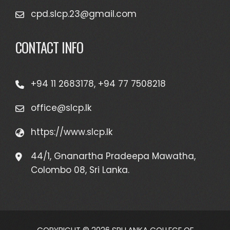
cpd.slcp.23@gmail.com
CONTACT INFO
+94 11 2683178, +94 77 7508218
office@slcp.lk
https://www.slcp.lk
44/1, Gnanartha Pradeepa Mawatha,
Colombo 08, Sri Lanka.