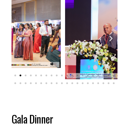
Gala Dinner