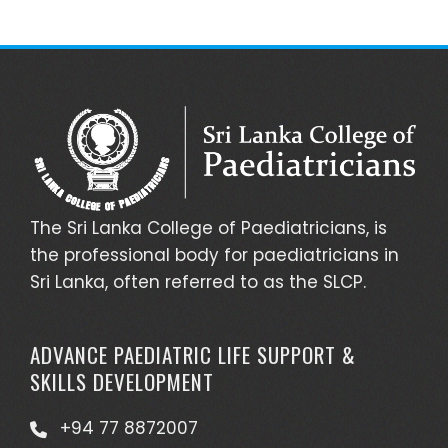
The Sri Lanka College of Paediatricians, is
the professional body for paediatricians in
Sri Lanka, often referred to as the SLCP.
ADVANCE PAEDIATRIC LIFE SUPPORT &
SKILLS DEVELOPMENT
+94 77 8872007