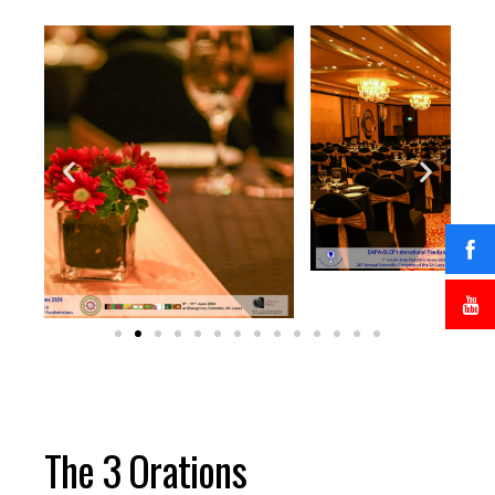
The 3 Orations