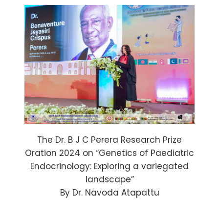
The Dr. B J C Perera Research Prize
Oration 2024 on “Genetics of Paediatric
Endocrinology: Exploring a variegated
landscape”
By Dr. Navoda Atapattu