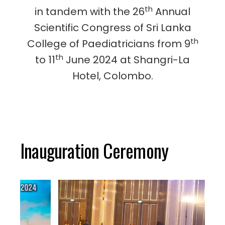
th
in tandem with the 26
Annual
Scientific Congress of Sri Lanka
th
College of Paediatricians from 9
th
to 11
June 2024 at Shangri-La
Hotel, Colombo.
Inauguration Ceremony