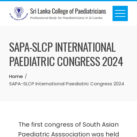
SAPA-SLCP INTERNATIONAL
PAEDIATRIC CONGRESS 2024
Home
SAPA-SLCP International Paediatric Congress 2024
The first congress of South Asian
Paediatric Asssociation was held