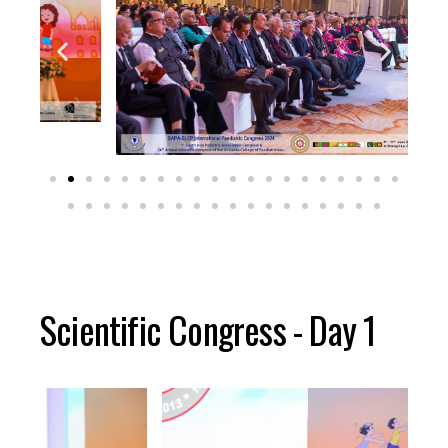
Scientific Congress - Day 1