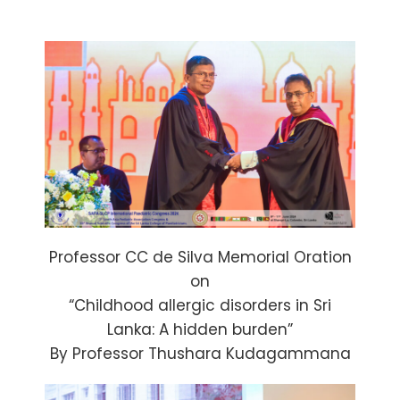
Professor CC de Silva Memorial Oration
on
“Childhood allergic disorders in Sri
Lanka: A hidden burden”
By Professor Thushara Kudagammana