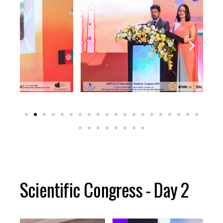
Scientific Congress - Day 2