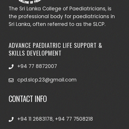
The Sri Lanka College of Paediatricians, is
the professional body for paediatricians in
Sri Lanka, often referred to as the SLCP.
ADVANCE PAEDIATRIC LIFE SUPPORT &
SKILLS DEVELOPMENT
+94 77 8872007
cpd.slcp.23@gmail.com
CONTACT INFO
+94 11 2683178, +94 77 7508218