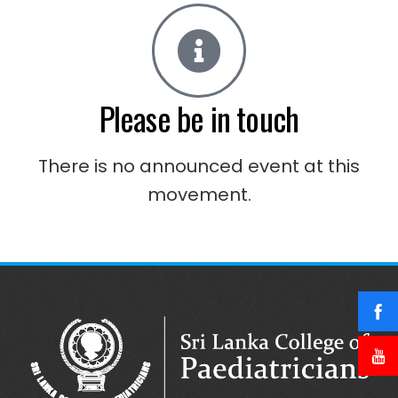
Please be in touch
There is no announced event at this
movement.