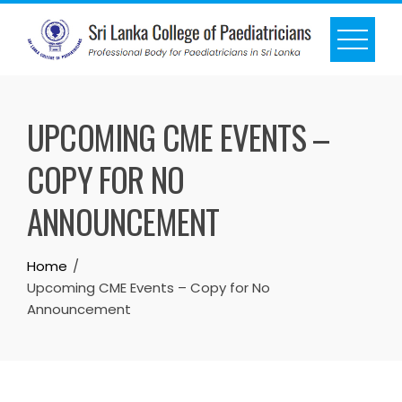
UPCOMING CME EVENTS –
COPY FOR NO
ANNOUNCEMENT
Home
Upcoming CME Events – Copy for No
Announcement