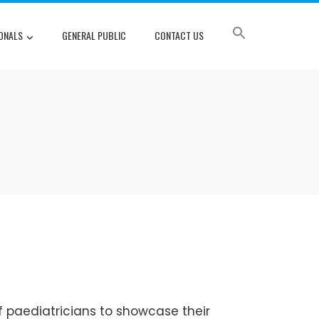
ONALS
GENERAL PUBLIC
CONTACT US
f paediatricians to showcase their