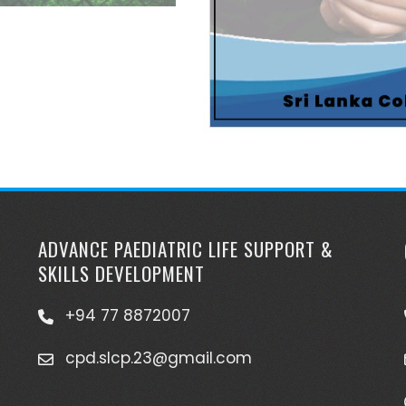
ADVANCE PAEDIATRIC LIFE SUPPORT &
SKILLS DEVELOPMENT
+94 77 8872007
cpd.slcp.23@gmail.com