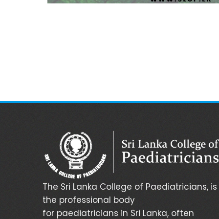
The Sri Lanka College of Paediatricians, is
the professional body
for paediatricians in Sri Lanka, often