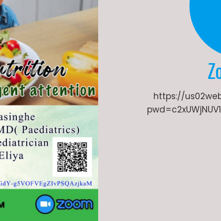
Z
https://us02we
pwd=c2xUWjNUV1