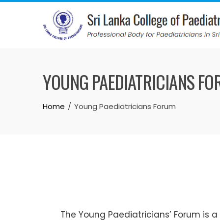
YOUNG PAEDIATRICIANS F
Home
Young Paediatricians Forum
The Young Paediatricians’ Forum is a