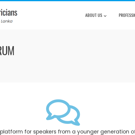
ABOUT US
PROFESSI
ORUM
 platform for speakers from a younger generation o