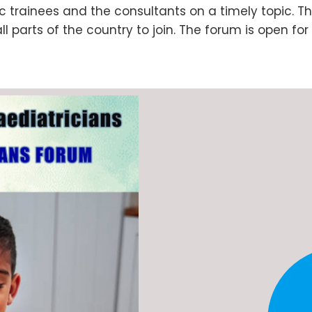
c trainees and the consultants on a timely topic. Th
parts of the country to join. The forum is open for 