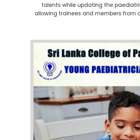
talents while updating the paediatri
allowing trainees and members from all 