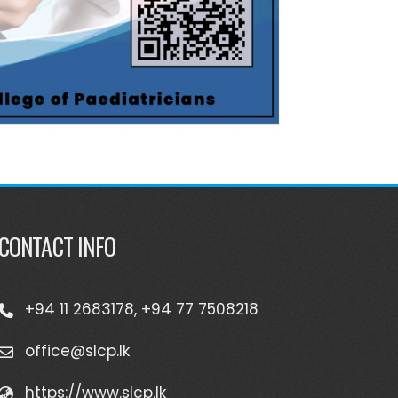
CONTACT INFO
+94 11 2683178, +94 77 7508218
office@slcp.lk
https://www.slcp.lk