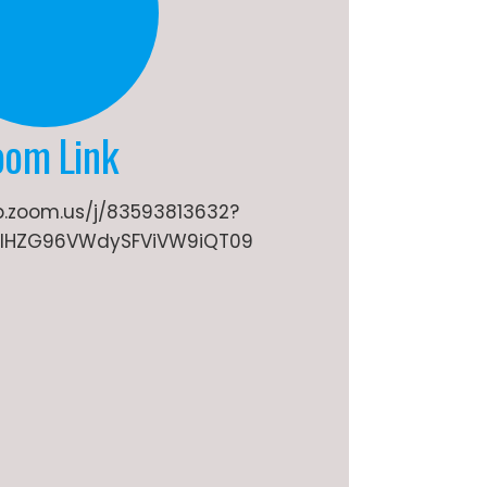
oom Link
b.zoom.us/j/83593813632?
lHZG96VWdySFViVW9iQT09