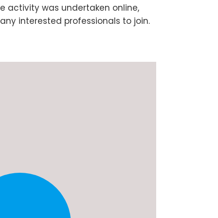
e activity was undertaken online,
any interested professionals to join.