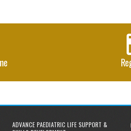
mme
Reg
ADVANCE PAEDIATRIC LIFE SUPPORT &