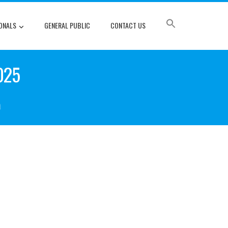
ONALS
GENERAL PUBLIC
CONTACT US
025
a