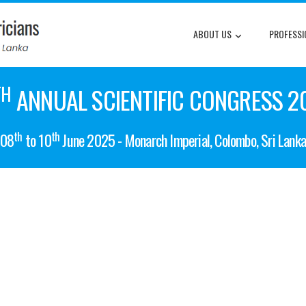
ABOUT US
PROFESSI
TH
ANNUAL SCIENTIFIC CONGRESS 2
th
th
08
to 10
June 2025 - Monarch Imperial, Colombo, Sri Lank