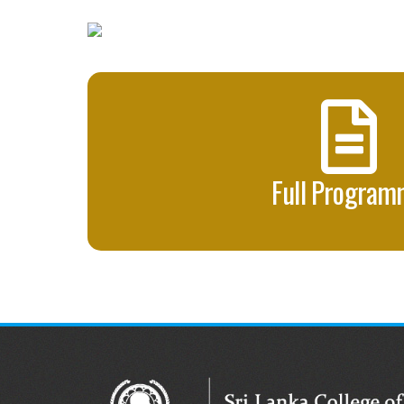
Full Progra