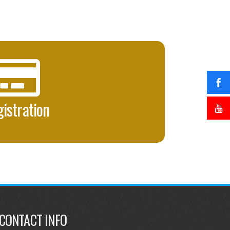
istration
CONTACT INFO