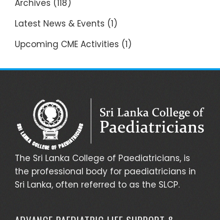
Archives
(118)
Latest News & Events
(1)
Upcoming CME Activities
(1)
The Sri Lanka College of Paediatricians, is
the professional body for paediatricians in
Sri Lanka, often referred to as the SLCP.