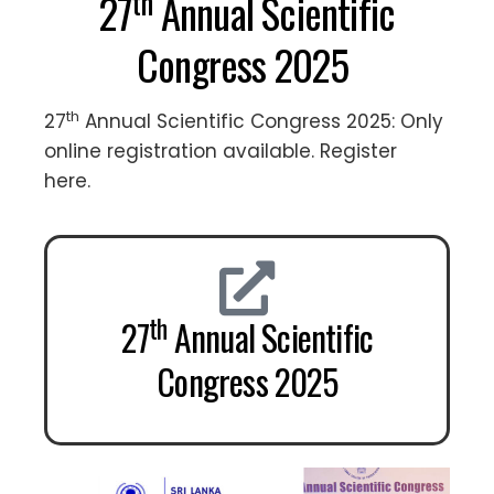
th
27
Annual Scientific
Congress 2025
th
27
Annual Scientific Congress 2025: Only
online registration available. Register
here.
th
27
Annual Scientific
Congress 2025