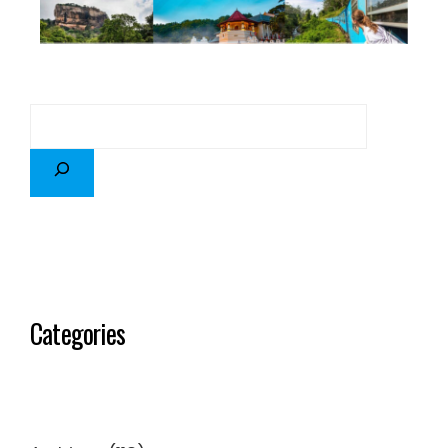
Categories