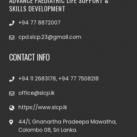
ADVANCE PAEDIATRIC LIFE SUPPORT &
SKILLS DEVELOPMENT
+94 77 8872007
cpd.slcp.23@gmail.com
CONTACT INFO
+94 11 2683178, +94 77 7508218
office@slcp.lk
https://www.slcp.lk
44/1, Gnanartha Pradeepa Mawatha,
Colombo 08, Sri Lanka.