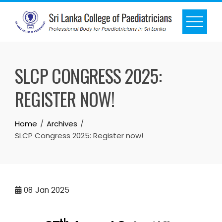
SLCP CONGRESS 2025:
REGISTER NOW!
Home
Archives
SLCP Congress 2025: Register now!
08
Jan 2025