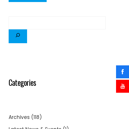
Categories
Archives
(118)