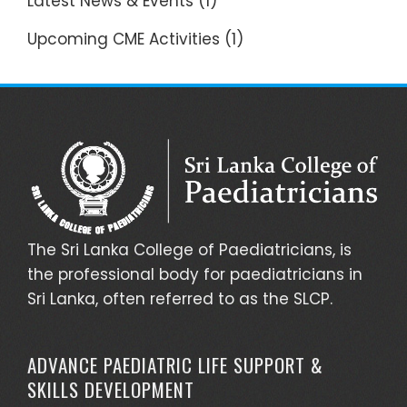
Latest News & Events
(1)
Upcoming CME Activities
(1)
The Sri Lanka College of Paediatricians, is
the professional body for paediatricians in
Sri Lanka, often referred to as the SLCP.
ADVANCE PAEDIATRIC LIFE SUPPORT &
SKILLS DEVELOPMENT