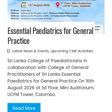
Essential Paediatrics for General
Practice
Latest News & Events
,
Upcoming CME Activities
Sri Lanka College of Paediatricians in
collaboration with College of General
Practitioners of Sri Lanka Essential
Paediatrics for General Practice On 16th
August 2026 at 1st Floor, Mini Auditorium,
UCFM Tower, Colombo.
Read More