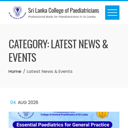
CATEGORY:
LATEST NEWS &
EVENTS
Home
Latest News & Events
04
AUG 2026