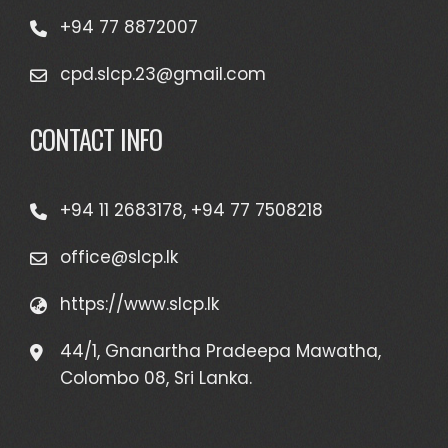
+94 77 8872007
cpd.slcp.23@gmail.com
CONTACT INFO
+94 11 2683178, +94 77 7508218
office@slcp.lk
https://www.slcp.lk
44/1, Gnanartha Pradeepa Mawatha,
Colombo 08, Sri Lanka.