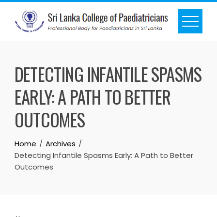
DETECTING INFANTILE SPASMS
EARLY: A PATH TO BETTER
OUTCOMES
Home
Archives
Detecting Infantile Spasms Early: A Path to Better
Outcomes