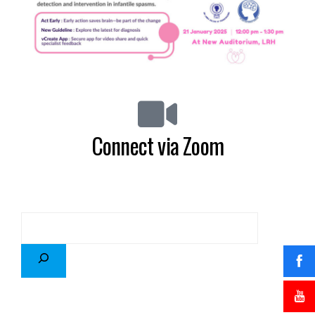
Connect via Zoom