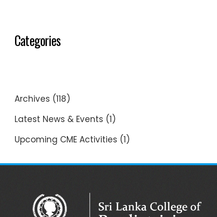
Categories
Archives
(118)
Latest News & Events
(1)
Upcoming CME Activities
(1)