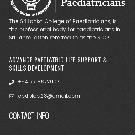
The Sri Lanka College of Paediatricians, is
the professional body for paediatricians in
Sri Lanka, often referred to as the SLCP.
ADVANCE PAEDIATRIC LIFE SUPPORT &
SKILLS DEVELOPMENT
+94 77 8872007
cpd.slcp.23@gmail.com
CONTACT INFO