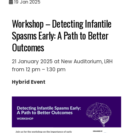
19
Jan 2025
Workshop – Detecting Infantile
Spasms Early: A Path to Better
Outcomes
21 January 2025 at New Auditorium, LRH
from 12 pm – 1:30 pm
Hybrid Event