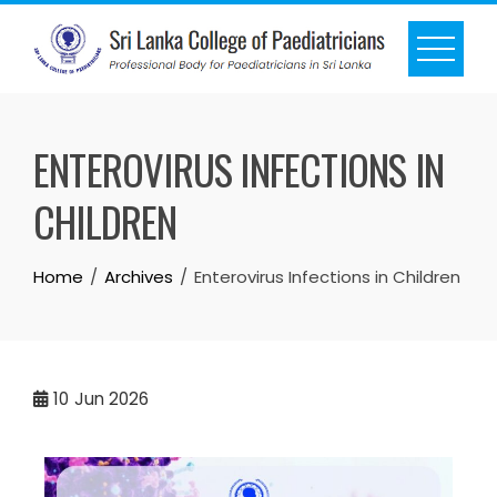
ENTEROVIRUS INFECTIONS IN
CHILDREN
Home
Archives
Enterovirus Infections in Children
10
Jun 2026