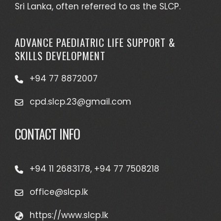
Sri Lanka, often referred to as the SLCP.
ADVANCE PAEDIATRIC LIFE SUPPORT &
SKILLS DEVELOPMENT
+94 77 8872007
cpd.slcp.23@gmail.com
CONTACT INFO
+94 11 2683178, +94 77 7508218
office@slcp.lk
https://www.slcp.lk