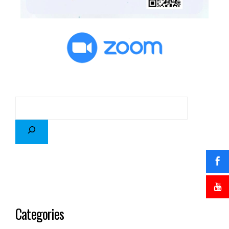
Categories