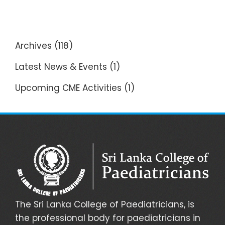
Archives
(118)
Latest News & Events
(1)
Upcoming CME Activities
(1)
The Sri Lanka College of Paediatricians, is
the professional body for paediatricians in