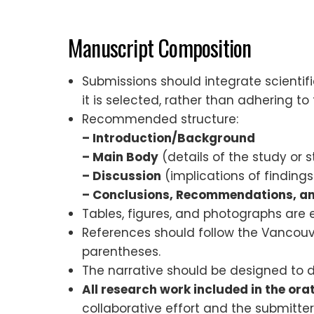
Manuscript Composition
Submissions should integrate scientif
it is selected, rather than adhering to
Recommended structure:
– Introduction/Background
– Main Body
(details of the study or s
– Discussion
(implications of findings
– Conclusions, Recommendations, 
Tables, figures, and photographs are
References should follow the Vancouver
parentheses.
The narrative should be designed to 
All research work included in the ora
collaborative effort and the submitter 