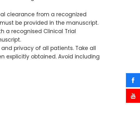
ical clearance from a recognized
must be provided in the manuscript.
th a recognised Clinical Trial
uscript.
nd privacy of all patients. Take all
n explicitly obtained. Avoid including