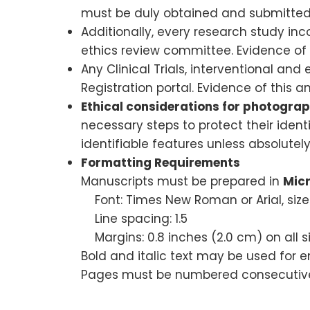
must be duly obtained and submitted
Additionally, every research study in
ethics review committee. Evidence of
Any Clinical Trials, interventional and
Registration portal. Evidence of this
Ethical considerations for photogr
necessary steps to protect their identi
identifiable features unless absolute
Formatting Requirements
Manuscripts must be prepared in
Mic
Font: Times New Roman or Arial, size
Line spacing: 1.5
Margins: 0.8 inches (2.0 cm) on all s
Bold and italic text may be used for 
Pages must be numbered consecutivel