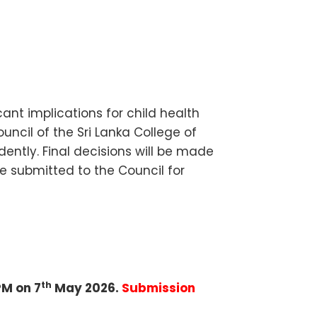
cant implications for child health
ncil of the Sri Lanka College of
ently. Final decisions will be made
submitted to the Council for
th
PM on 7
May 2026.
Submission