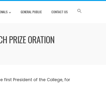
ONALS
GENERAL PUBLIC
CONTACT US
CH PRIZE ORATION
e first President of the College, for