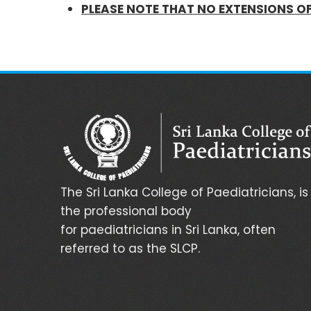
PLEASE NOTE THAT NO EXTENSIONS O
The Sri Lanka College of Paediatricians, is
the professional body
for paediatricians in Sri Lanka, often
referred to as the SLCP.