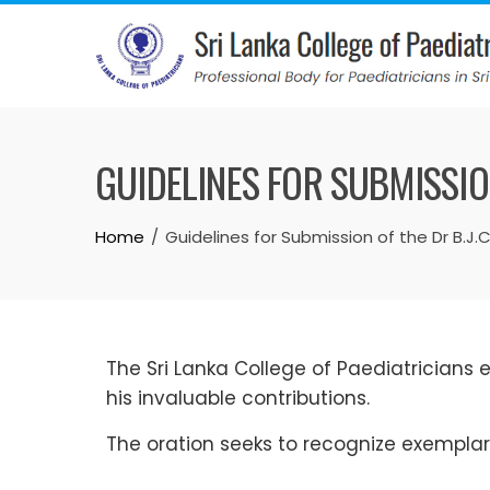
GUIDELINES FOR SUBMISSION
Home
Guidelines for Submission of the Dr B.J.
The Sri Lanka College of Paediatricians es
his invaluable contributions.
The oration seeks to recognize exemplary