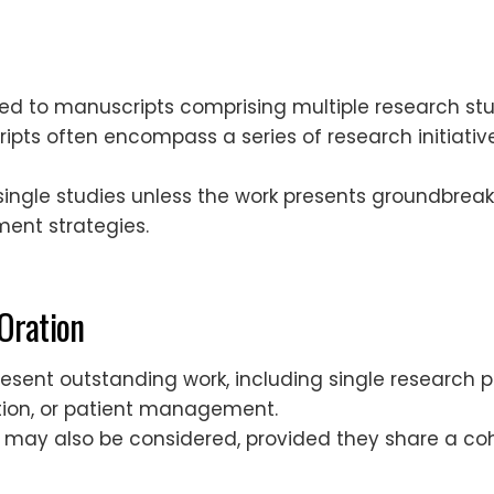
rded to manuscripts comprising multiple research st
ipts often encompass a series of research initiativ
ingle studies unless the work presents groundbreaki
ment strategies.
 Oration
esent outstanding work, including single research pr
ation, or patient management.
es may also be considered, provided they share a 