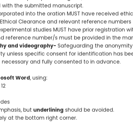
 with the submitted manuscript.
corporated into the oration MUST have received eth
 Ethical Clearance and relevant reference numbers 
 experimental studies MUST have prior registration wi
 and reference number/s must be provided in the man
aphy and videography-
Safeguarding the anonymity a
ty unless specific consent for identification has bee
ly necessary and fully consented to in advance.
rosoft Word
, using:
 12
ides
emphasis, but
underlining
should be avoided.
y at the bottom right corner.