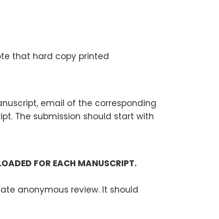
ote that hard copy printed
manuscript, email of the corresponding
t. The submission should start with
PLOADED FOR EACH MANUSCRIPT.
litate anonymous review. It should