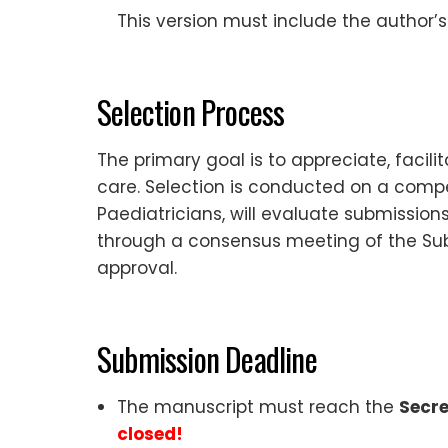
This version must include the author’s
Selection Process
The primary goal is to appreciate, facili
care. Selection is conducted on a compe
Paediatricians, will evaluate submission
through a consensus meeting of the S
approval.
Submission Deadline
The manuscript must reach the
Secre
closed!