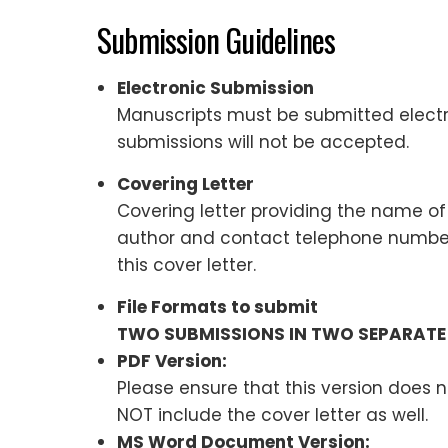
Submission Guidelines
Electronic Submission
Manuscripts must be submitted electro
submissions will not be accepted.
Covering Letter
Covering letter providing the name of 
author and contact telephone number 
this cover letter.
File Formats to submit
TWO SUBMISSIONS IN TWO SEPARATE 
PDF Version:
Please ensure that this version does n
NOT include the cover letter as well.
MS Word Document Version: