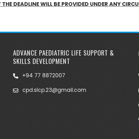
F THE DEADLINE WILL BE PROVIDED UNDER ANY CIR
ADVANCE PAEDIATRIC LIFE SUPPORT &
SKILLS DEVELOPMENT
+94 77 8872007
cpd.slcp.23@gmail.com