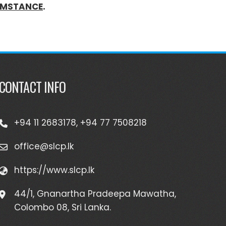
CUMSTANCE
.
CONTACT INFO
+94 11 2683178, +94 77 7508218
office@slcp.lk
https://www.slcp.lk
44/1, Gnanartha Pradeepa Mawatha,
Colombo 08, Sri Lanka.