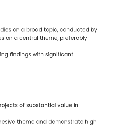
udies on a broad topic, conducted by
es on a central theme, preferably
ng findings with significant
ojects of substantial value in
cohesive theme and demonstrate high