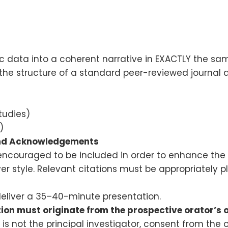
ic data into a coherent narrative in EXACTLY the sa
 the structure of a standard peer-reviewed journal ar
tudies)
)
and Acknowledgements
 encouraged to be included in order to enhance the
 style. Relevant citations must be appropriately pl
deliver a 35–40-minute presentation.
tion must originate from the prospective orator’s 
is not the principal investigator, consent from the 