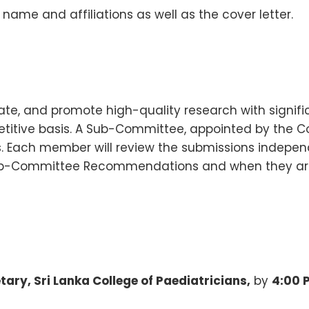
 name and affiliations as well as the cover letter.
tate, and promote high-quality research with signifi
titive basis. A Sub-Committee, appointed by the Cou
s. Each member will review the submissions independ
ub-Committee Recommendations and when they are 
tary, Sri Lanka College of Paediatricians,
by
4:00 