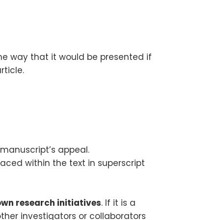
me way that it would be presented if
ticle.
 manuscript’s appeal.
aced within the text in superscript
own research initiatives
. If it is a
other investigators or collaborators