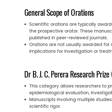
General Scope of Orations
Scientific orations are typically awa
the prospective orator. These manuscr
published in peer-reviewed journals.
Orations are not usually awarded for s
implications for investigation or treat
Dr B. J. C. Perera Research Prize
This category allows researchers to pr
epidemiological evaluation, investig
Manuscripts involving multiple studi
scientific rigor.