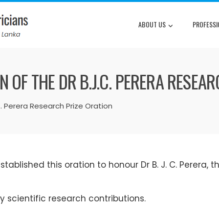
ABOUT US
PROFESSI
 OF THE DR B.J.C. PERERA RESEAR
C. Perera Research Prize Oration
tablished this oration to honour Dr B. J. C. Perera, th
 scientific research contributions.