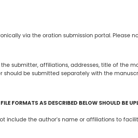
nically via the oration submission portal. Please n
the submitter, affiliations, addresses, title of the 
should be submitted separately with the manuscrip
FILE FORMATS AS DESCRIBED BELOW SHOULD BE U
ot include the author’s name or affiliations to faci