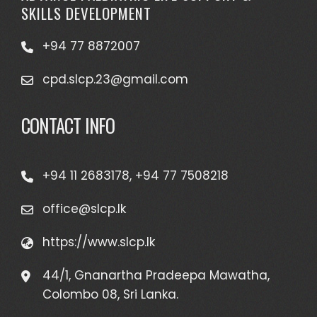
SKILLS DEVELOPMENT
+94 77 8872007
cpd.slcp.23@gmail.com
CONTACT INFO
+94 11 2683178, +94 77 7508218
office@slcp.lk
https://www.slcp.lk
44/1, Gnanartha Pradeepa Mawatha,
Colombo 08, Sri Lanka.