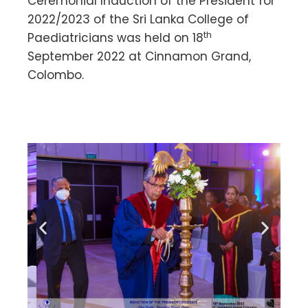
Ceremonial Induction of the President for
2022/2023 of the Sri Lanka College of
th
Paediatricians was held on 18
September 2022 at Cinnamon Grand,
Colombo.