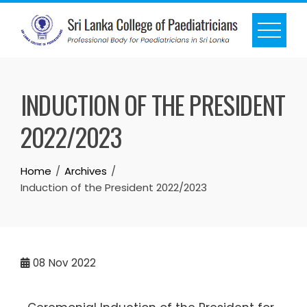
INDUCTION OF THE PRESIDENT
2022/2023
Home
Archives
Induction of the President 2022/2023
08
Nov 2022