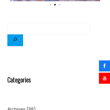
Categories
Archives
(118)