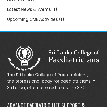
Latest News & Events
(1)
Upcoming CME Activities
(1)
The Sri Lanka College of Paediatricians, is
the professional body for paediatricians in
Sri Lanka, often referred to as the SLCP.
ADVANCE PAEDIATRIC LIFE SUPPORT &