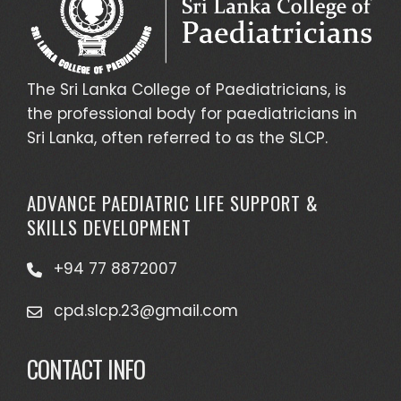
The Sri Lanka College of Paediatricians, is
the professional body for paediatricians in
Sri Lanka, often referred to as the SLCP.
ADVANCE PAEDIATRIC LIFE SUPPORT &
SKILLS DEVELOPMENT
+94 77 8872007
cpd.slcp.23@gmail.com
CONTACT INFO