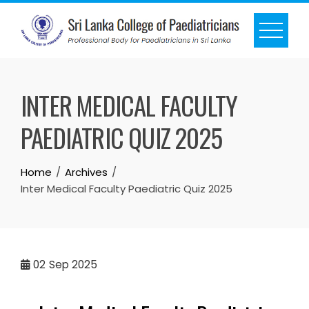
INTER MEDICAL FACULTY
PAEDIATRIC QUIZ 2025
Home
Archives
Inter Medical Faculty Paediatric Quiz 2025
02
Sep 2025