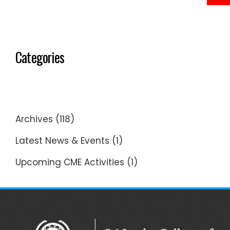
Categories
Archives
(118)
Latest News & Events
(1)
Upcoming CME Activities
(1)