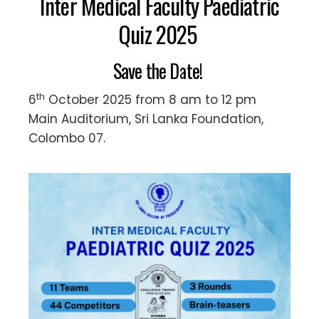
Inter Medical Faculty Paediatric
Quiz 2025
Save the Date!
th
6
October 2025 from 8 am to 12 pm
Main Auditorium, Sri Lanka Foundation,
Colombo 07.