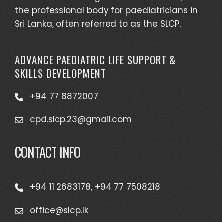
the professional body for paediatricians in
Sri Lanka, often referred to as the SLCP.
ADVANCE PAEDIATRIC LIFE SUPPORT &
SKILLS DEVELOPMENT
+94 77 8872007
cpd.slcp.23@gmail.com
CONTACT INFO
+94 11 2683178, +94 77 7508218
office@slcp.lk