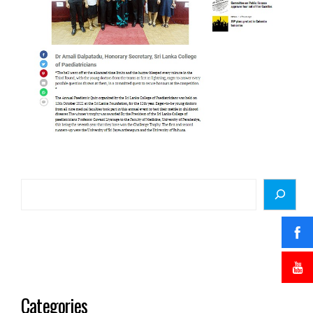
Categories