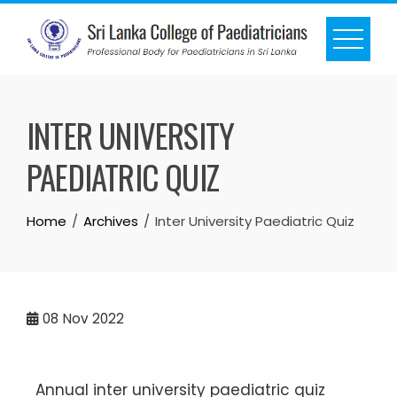
INTER UNIVERSITY
PAEDIATRIC QUIZ
Home
Archives
Inter University Paediatric Quiz
08
Nov 2022
Annual inter university paediatric quiz