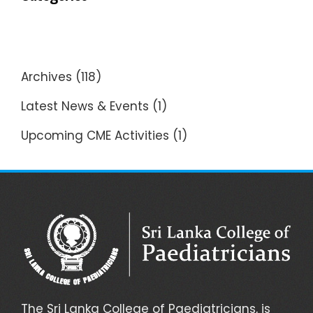
Archives
(118)
Latest News & Events
(1)
Upcoming CME Activities
(1)
The Sri Lanka College of Paediatricians, is