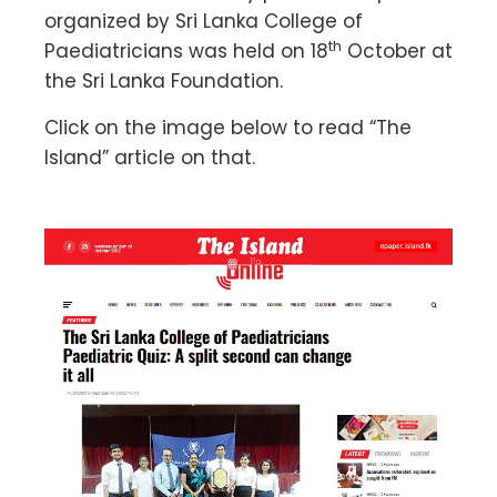
organized by Sri Lanka College of
th
Paediatricians was held on 18
October at
the Sri Lanka Foundation.
Click on the image below to read “The
Island” article on that.