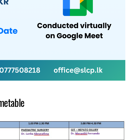
metable