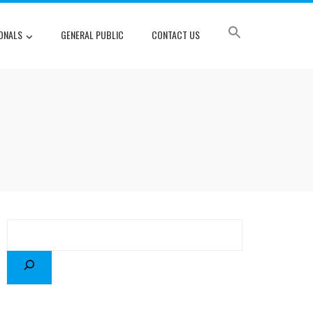
ONALS
GENERAL PUBLIC
CONTACT US