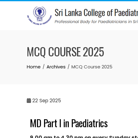
MCQ COURSE 2025
Home
Archives
MCQ Course 2025
22
Sep 2025
MD Part I in Paediatrics
9.00 am to 4.30 pm on every Sunday st