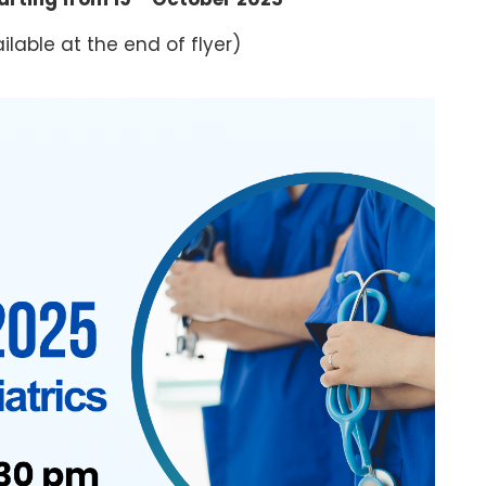
ilable at the end of flyer)