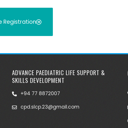
e Registration
ADVANCE PAEDIATRIC LIFE SUPPORT &
SKILLS DEVELOPMENT
+94 77 8872007
cpd.slcp.23@gmail.com