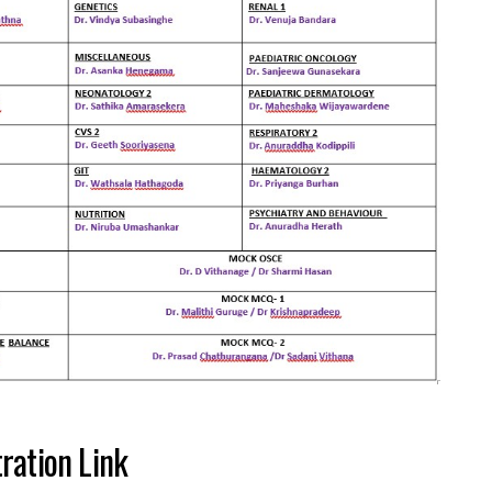
ration Link