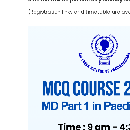
(Registration links and timetable are ava