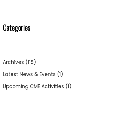
Categories
Archives
(118)
Latest News & Events
(1)
Upcoming CME Activities
(1)