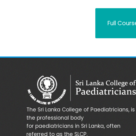
Full Cours
The Sri Lanka College of Paediatricians, is
the professional body
for paediatricians in Sri Lanka, often
referred to as the SLCP.