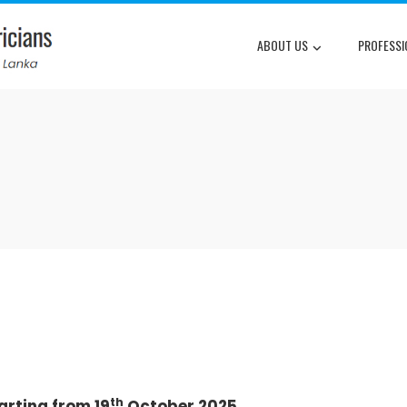
ABOUT US
PROFESSI
th
arting from 19
October 2025