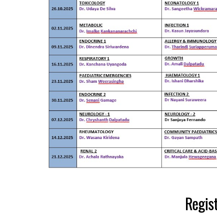
Regist