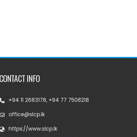
CONTACT INFO
+94 11 2683178, +94 77 7508218
office@slcp.lk
https://www.slcp.lk