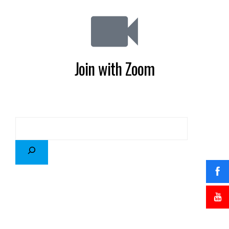
Join with Zoom