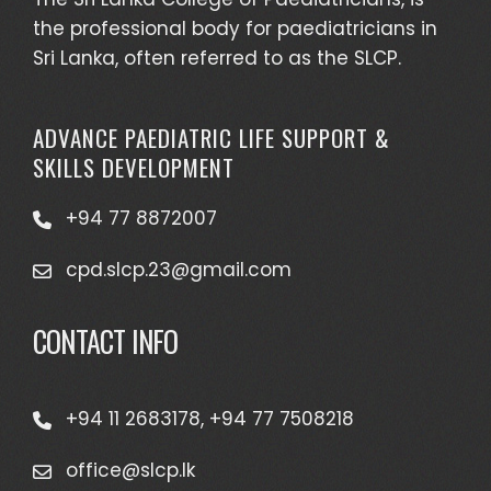
the professional body for paediatricians in
Sri Lanka, often referred to as the SLCP.
ADVANCE PAEDIATRIC LIFE SUPPORT &
SKILLS DEVELOPMENT
+94 77 8872007
cpd.slcp.23@gmail.com
CONTACT INFO
+94 11 2683178, +94 77 7508218
office@slcp.lk