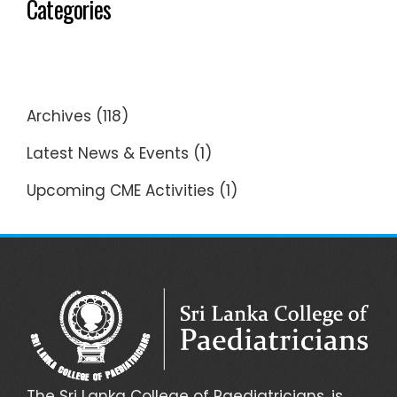
Categories
Archives
(118)
Latest News & Events
(1)
Upcoming CME Activities
(1)
The Sri Lanka College of Paediatricians, is