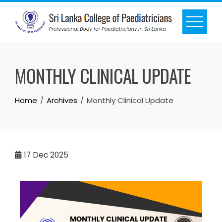
MONTHLY CLINICAL UPDATE
Home
Archives
Monthly Clinical Update
17
Dec 2025