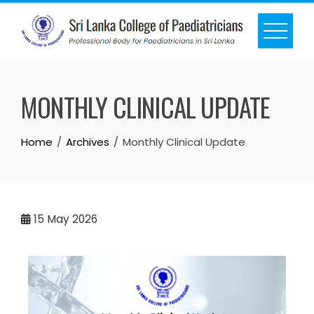
MONTHLY CLINICAL UPDATE
Home
Archives
Monthly Clinical Update
15
May 2026