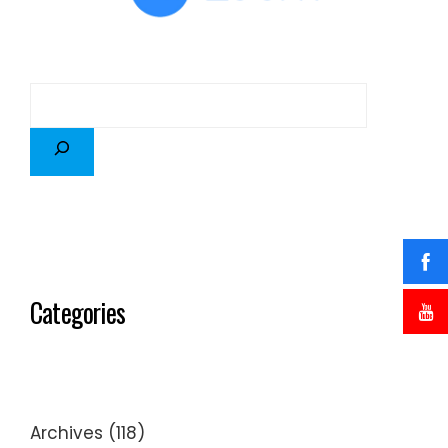
Categories
Archives
(118)