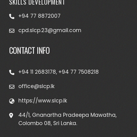
SKILLS DEVELOPMENT
+94 77 8872007
cpd.slcp.23@gmail.com
CONTACT INFO
+94 11 2683178, +94 77 7508218
office@slcp.lk
https://www.slcp.lk
44/1, Gnanartha Pradeepa Mawatha,
Colombo 08, Sri Lanka.