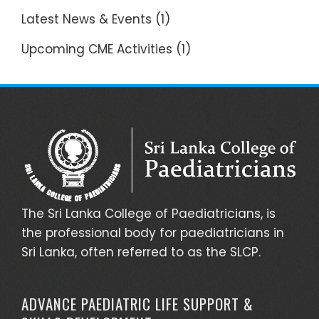
Latest News & Events
(1)
Upcoming CME Activities
(1)
The Sri Lanka College of Paediatricians, is
the professional body for paediatricians in
Sri Lanka, often referred to as the SLCP.
ADVANCE PAEDIATRIC LIFE SUPPORT &