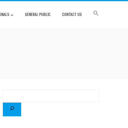
ONALS
GENERAL PUBLIC
CONTACT US