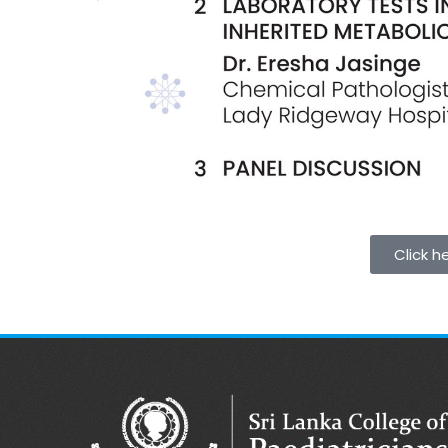
Click h