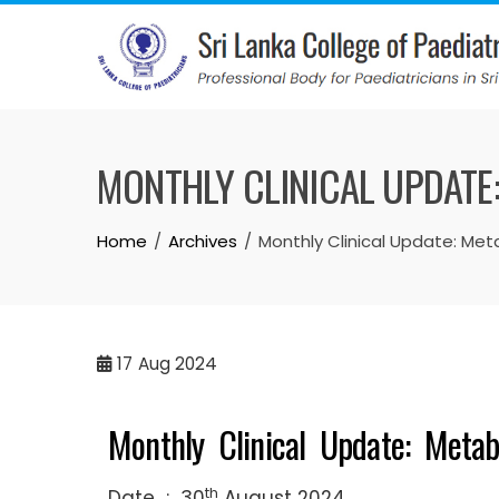
MONTHLY CLINICAL UPDATE
Home
Archives
Monthly Clinical Update: Met
17
Aug 2024
Monthly Clinical Update: Metab
th
Date : 30
August 2024