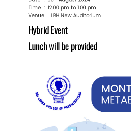
Time : 12.00 pm to 1.00 pm
Venue : LRH New Auditorium
Hybrid Event
Lunch will be provided