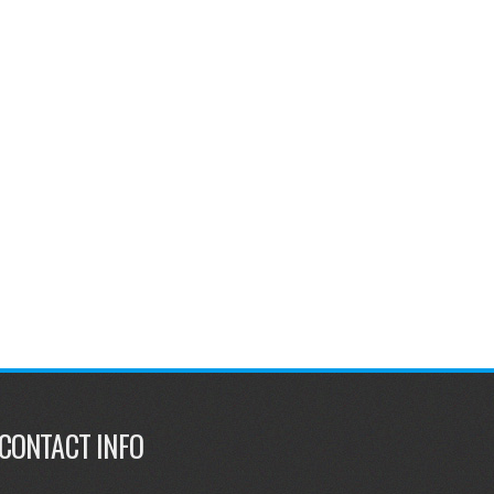
CONTACT INFO