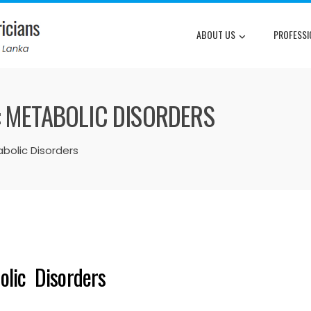
ABOUT US
PROFESSI
: METABOLIC DISORDERS
abolic Disorders
olic Disorders