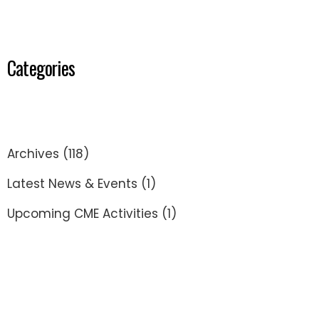
Categories
Archives
(118)
Latest News & Events
(1)
Upcoming CME Activities
(1)