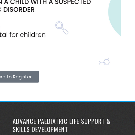
ere to Register
ADVANCE PAEDIATRIC LIFE SUPPORT &
SKILLS DEVELOPMENT