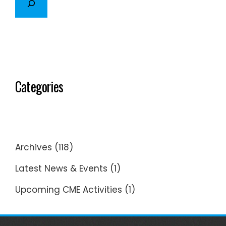
Categories
Archives
(118)
Latest News & Events
(1)
Upcoming CME Activities
(1)