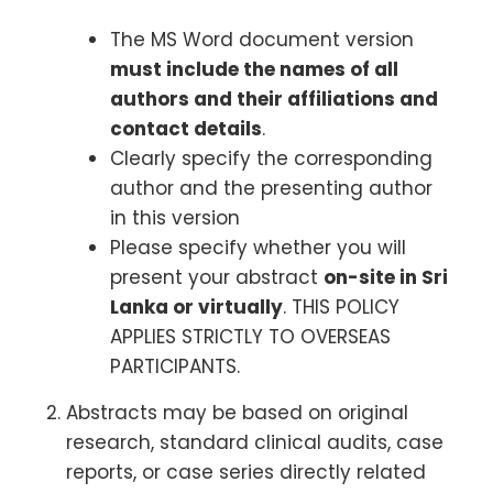
The MS Word document version
must include the names of all
authors and their affiliations and
contact details
.
Clearly specify the corresponding
author and the presenting author
in this version
Please specify whether you will
present your abstract
on-site in Sri
Lanka or virtually
. THIS POLICY
APPLIES STRICTLY TO OVERSEAS
PARTICIPANTS.
Abstracts may be based on original
research, standard clinical audits, case
reports, or case series directly related