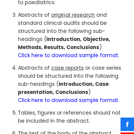
to paediatrics.
Abstracts of
original research
and
standard clinical audits should be
structured into the following sub-
headings (
Introduction, Objective,
Methods, Results, Conclusions
)
Click here to download sample format.
Abstracts of
case reports
or case series
should be structured into the following
sub-headings (
Introduction, Case
presentation, Conclusions
)
Click here to download sample format.
Tables, figures or references should not
be included in the abstract.
The text of the body of the abstract