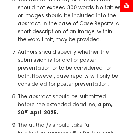
should not exceed 300 words. No tables
or images should be included into the
abstract. In the case of Case Reports, a
short description of an image, within
the word limit, may be provided.
Authors should specify whether the
submission is for oral or poster
presentation or to be considered for
both. However, case reports will only be
considered for poster presentation.
The abstract should be submitted
before the extended deadline,
4 pm,
th
20
April 2025.
The author/s should take full