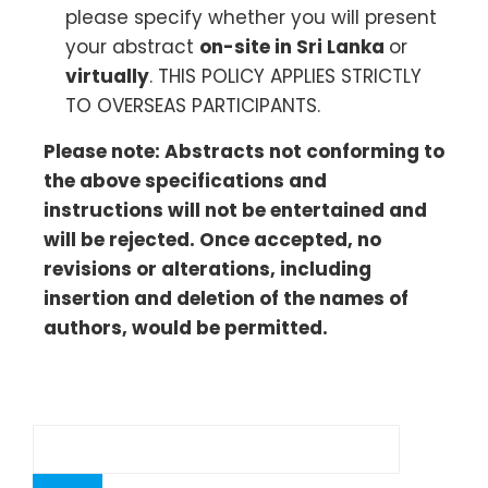
please specify whether you will present
your abstract
on-site in Sri Lanka
or
virtually
. THIS POLICY APPLIES STRICTLY
TO OVERSEAS PARTICIPANTS.
Please note: Abstracts not conforming to
the above specifications and
instructions will not be entertained and
will be rejected. Once accepted, no
revisions or alterations, including
insertion and deletion of the names of
authors, would be permitted.