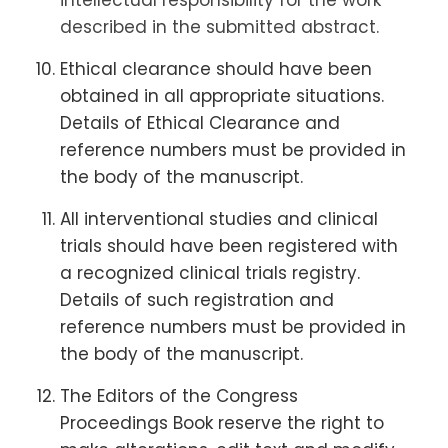
intellectual responsibility for the work
described in the submitted abstract.
Ethical clearance should have been
obtained in all appropriate situations.
Details of Ethical Clearance and
reference numbers must be provided in
the body of the manuscript.
All interventional studies and clinical
trials should have been registered with
a recognized clinical trials registry.
Details of such registration and
reference numbers must be provided in
the body of the manuscript.
The Editors of the Congress
Proceedings Book reserve the right to