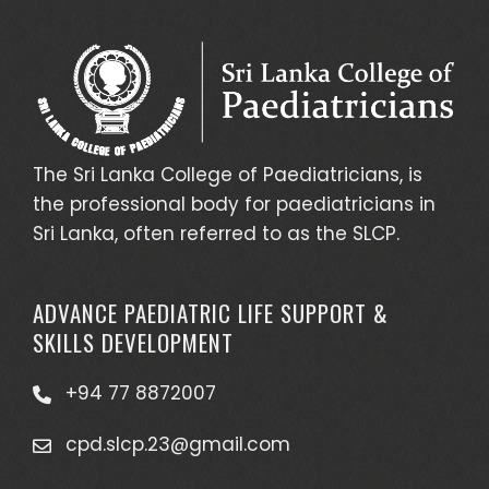
The Sri Lanka College of Paediatricians, is
the professional body for paediatricians in
Sri Lanka, often referred to as the SLCP.
ADVANCE PAEDIATRIC LIFE SUPPORT &
SKILLS DEVELOPMENT
+94 77 8872007
cpd.slcp.23@gmail.com