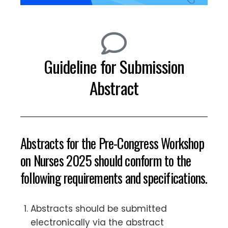
Guideline for Submission
Abstract
Abstracts for the Pre-Congress Workshop
on Nurses 2025 should conform to the
following requirements and specifications.
Abstracts should be submitted
electronically via the abstract