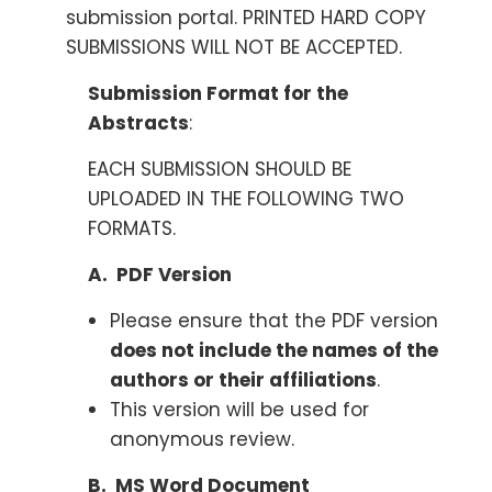
submission portal. PRINTED HARD COPY
SUBMISSIONS WILL NOT BE ACCEPTED.
Submission Format for the
Abstracts
:
EACH SUBMISSION SHOULD BE
UPLOADED IN THE FOLLOWING TWO
FORMATS.
A. PDF Version
Please ensure that the PDF version
does not include the names of the
authors or their affiliations
.
This version will be used for
anonymous review.
B. MS Word Document