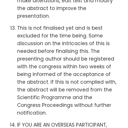
make alterations, edit text and modify
the abstract to improve the
presentation.
This is not finalised yet and is best
excluded for the time being. Some
discussion on the intricacies of this is
needed before finalising this. The
presenting author should be registered
with the congress within two weeks of
being informed of the acceptance of
the abstract. If this is not complied with,
the abstract will be removed from the
Scientific Programme and the
Congress Proceedings without further
notification.
IF YOU ARE AN OVERSEAS PARTICIPANT,