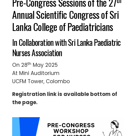
Pre-Congress Sessions of the 27
Annual Scientific Congress of Sri
Lanka College of Paediatricians
In Collaboration with Sri Lanka Paediatric
Nurses Association
th
On 28
May 2025
At Mini Auditorium
UCFM Tower, Colombo
Registration link is available bottom of
the page.