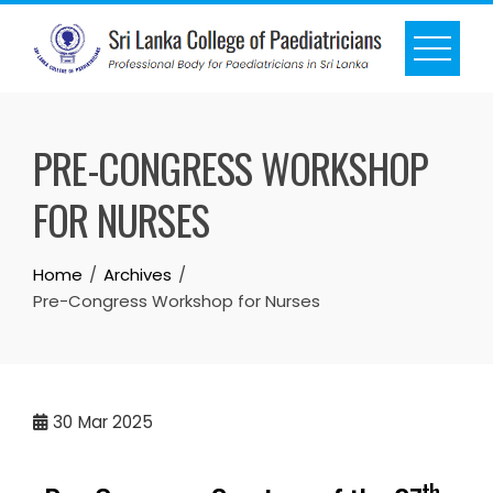
PRE-CONGRESS WORKSHOP
FOR NURSES
Home
Archives
Pre-Congress Workshop for Nurses
30
Mar 2025
th