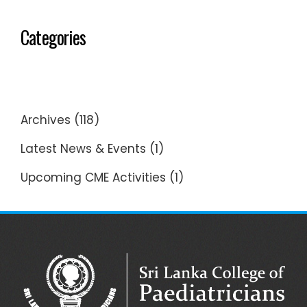
Categories
Archives
(118)
Latest News & Events
(1)
Upcoming CME Activities
(1)