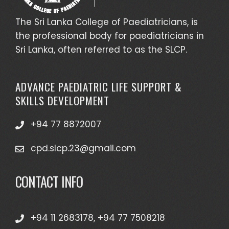
The Sri Lanka College of Paediatricians, is
the professional body for paediatricians in
Sri Lanka, often referred to as the SLCP.
ADVANCE PAEDIATRIC LIFE SUPPORT &
SKILLS DEVELOPMENT
+94 77 8872007
cpd.slcp.23@gmail.com
CONTACT INFO
+94 11 2683178, +94 77 7508218