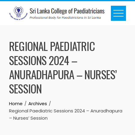
REGIONAL PAEDIATRIC
SESSIONS 2024 –
ANURADHAPURA – NURSES’
SESSION
Home
Archives
Regional Paediatric Sessions 2024 – Anuradhapura
– Nurses’ Session