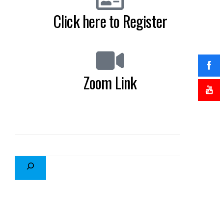
Click here to Register
Zoom Link