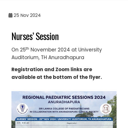
25
Nov 2024
Nurses’ Session
th
On 25
November 2024 at University
Auditorium, TH Anuradhapura
Registration and Zoom links are
available at the bottom of the flyer.