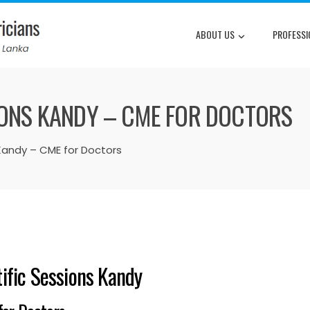
ABOUT US
PROFESSI
SIONS KANDY – CME FOR DOCTORS
 Kandy – CME for Doctors
tific Sessions Kandy