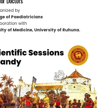
for Doctors
anized by
ege of Paediatricians
aboration with
lty of Medicine, University of Ruhuna.