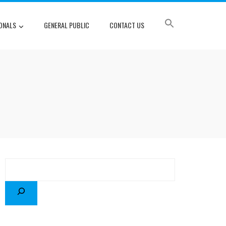
ONALS
GENERAL PUBLIC
CONTACT US