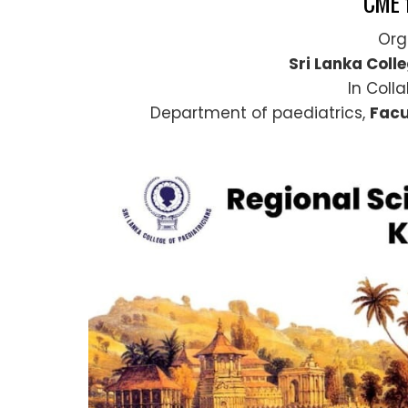
CME 
Org
Sri Lanka Coll
In Coll
Department of paediatrics,
Facu