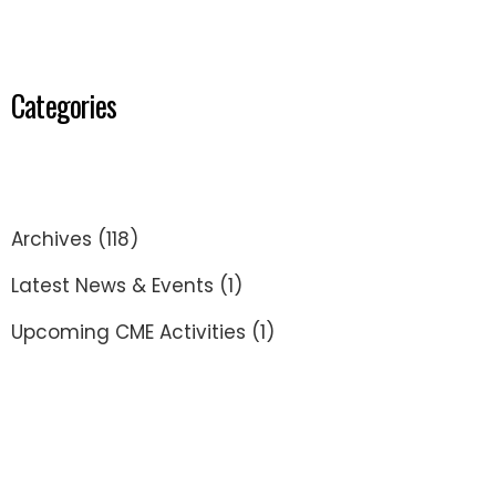
Categories
Archives
(118)
Latest News & Events
(1)
Upcoming CME Activities
(1)