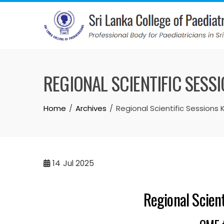
REGIONAL SCIENTIFIC SES
Home
Archives
Regional Scientific Sessions
14
Jul 2025
Regional Scien