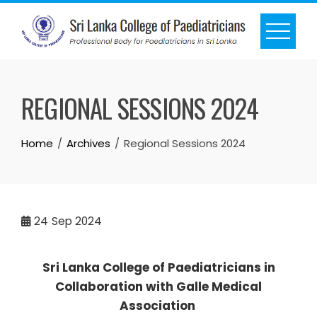
REGIONAL SESSIONS 2024
Home
Archives
Regional Sessions 2024
24
Sep 2024
Sri Lanka College of Paediatricians in
Collaboration with Galle Medical
Association