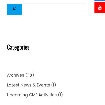
Categories
Archives
(118)
Latest News & Events
(1)
Upcoming CME Activities
(1)