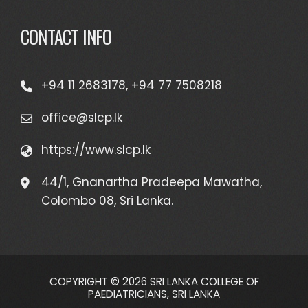
CONTACT INFO
+94 11 2683178, +94 77 7508218
office@slcp.lk
https://www.slcp.lk
44/1, Gnanartha Pradeepa Mawatha,
Colombo 08, Sri Lanka.
COPYRIGHT © 2026 SRI LANKA COLLEGE OF
PAEDIATRICIANS, SRI LANKA