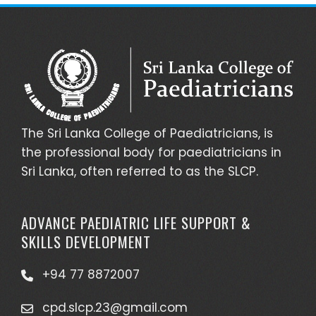
The Sri Lanka College of Paediatricians, is
the professional body for paediatricians in
Sri Lanka, often referred to as the SLCP.
ADVANCE PAEDIATRIC LIFE SUPPORT &
SKILLS DEVELOPMENT
+94 77 8872007
cpd.slcp.23@gmail.com