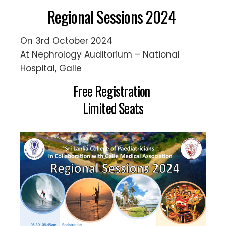
Regional Sessions 2024
On 3rd October 2024
At Nephrology Auditorium – National
Hospital, Galle
Free Registration
Limited Seats