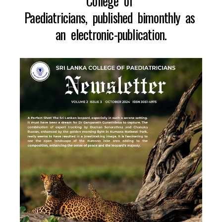
College of
Paediatricians, published bimonthly as
an electronic-publication.