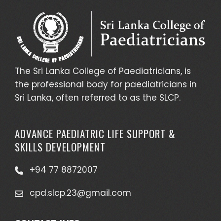
The Sri Lanka College of Paediatricians, is
the professional body for paediatricians in
Sri Lanka, often referred to as the SLCP.
ADVANCE PAEDIATRIC LIFE SUPPORT &
SKILLS DEVELOPMENT
+94 77 8872007
cpd.slcp.23@gmail.com