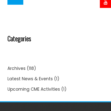
Categories
Archives
(118)
Latest News & Events
(1)
Upcoming CME Activities
(1)