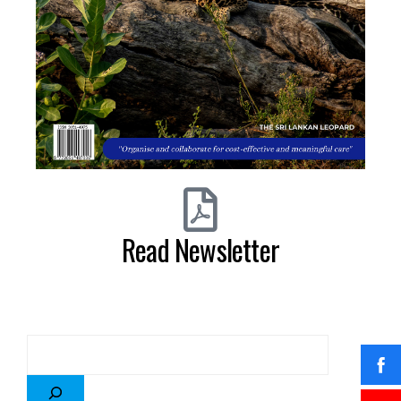
Read Newsletter