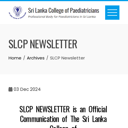
SLCP NEWSLETTER
Home
Archives
SLCP Newsletter
03
Dec 2024
SLCP NEWSLETTER is an Official
Communication of The Sri Lanka