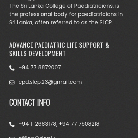
The Sri Lanka College of Paediatricians, is
the professional body for paediatricians in
Sri Lanka, often referred to as the SLCP.
ADVANCE PAEDIATRIC LIFE SUPPORT &
SKILLS DEVELOPMENT
+94 77 8872007
cpd.slcp.23@gmail.com
CONTACT INFO
+94 11 2683178, +94 77 7508218