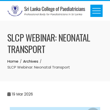
SLCP WEBINAR: NEONATAL
TRANSPORT
Home
Archives
SLCP Webinar: Neonatal Transport
19
Mar 2026