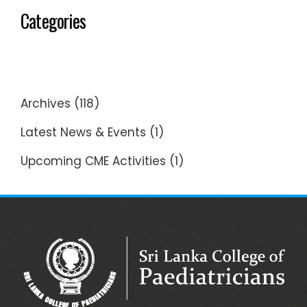
Categories
Archives
(118)
Latest News & Events
(1)
Upcoming CME Activities
(1)