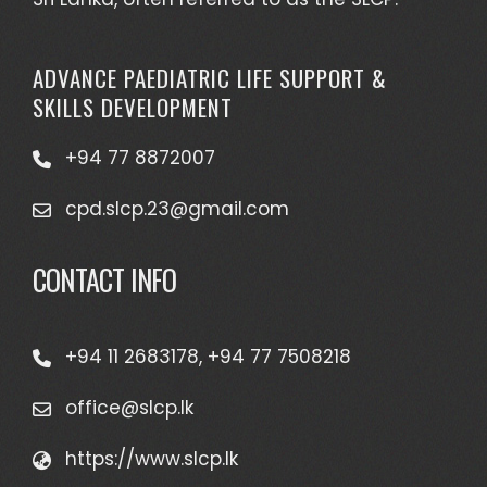
ADVANCE PAEDIATRIC LIFE SUPPORT &
SKILLS DEVELOPMENT
+94 77 8872007
cpd.slcp.23@gmail.com
CONTACT INFO
+94 11 2683178, +94 77 7508218
office@slcp.lk
https://www.slcp.lk