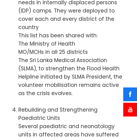
needs in internally displaced persons
(IDP) camps. They were deployed to
cover each and every district of the
country
This list has been shared with:
The Ministry of Health
MO/MCHs in all 25 districts
The Sri Lanka Medical Association
(SLMA), to strengthen the Flood Health
Helpline initiated by SLMA President, the
volunteer mobilisation remains active
as the crisis evolves.
Rebuilding and Strengthening
Paediatric Units
Several paediatric and neonatology
units in affected areas have suffered