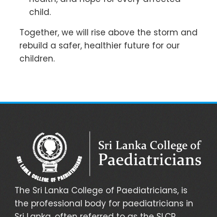
child.
Together, we will rise above the storm and
rebuild a safer, healthier future for our
children.
The Sri Lanka College of Paediatricians, is
the professional body for paediatricians in
Sri Lanka, often referred to as the SLCP.