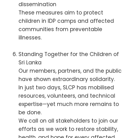
dissemination
These measures aim to protect
children in IDP camps and affected
communities from preventable
illnesses.
Standing Together for the Children of
Sri Lanka
Our members, partners, and the public
have shown extraordinary solidarity.
In just two days, SLCP has mobilised
resources, volunteers, and technical
expertise—yet much more remains to
be done.
We call on all stakeholders to join our
efforts as we work to restore stability,
health, and hope for every affected