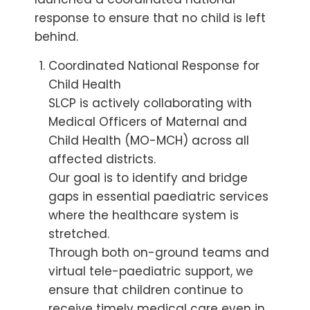
response to ensure that no child is left
behind.
Coordinated National Response for
Child Health
SLCP is actively collaborating with
Medical Officers of Maternal and
Child Health (MO-MCH) across all
affected districts.
Our goal is to identify and bridge
gaps in essential paediatric services
where the healthcare system is
stretched.
Through both on-ground teams and
virtual tele-paediatric support, we
ensure that children continue to
receive timely medical care even in