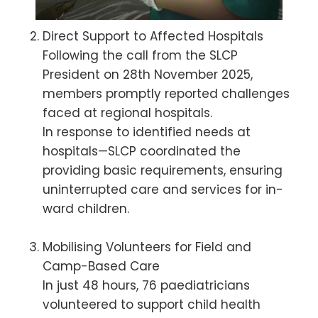
Direct Support to Affected Hospitals
Following the call from the SLCP
President on 28th November 2025,
members promptly reported challenges
faced at regional hospitals.
In response to identified needs at
hospitals—SLCP coordinated the
providing basic requirements, ensuring
uninterrupted care and services for in-
ward children.
Mobilising Volunteers for Field and
Camp-Based Care
In just 48 hours, 76 paediatricians
volunteered to support child health