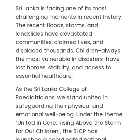
Sri Lanka is facing one of its most
challenging moments in recent history.
The recent floods, storms, and
landslides have devastated
communities, claimed lives, and
displaced thousands. Children-always
the most vulnerable in disasters-have
lost homes, stability, and access to
essential healthcare.
As the Sri Lanka College of
Paediatricians, we stand united in
safeguarding their physical and
emotional well-being. Under the theme
“United in Care: Rising Above the Storm
for Our Children”, the SLCP has
launched a coordinated national