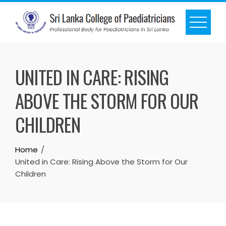
UNITED IN CARE: RISING
ABOVE THE STORM FOR OUR
CHILDREN
Home
United in Care: Rising Above the Storm for Our
Children