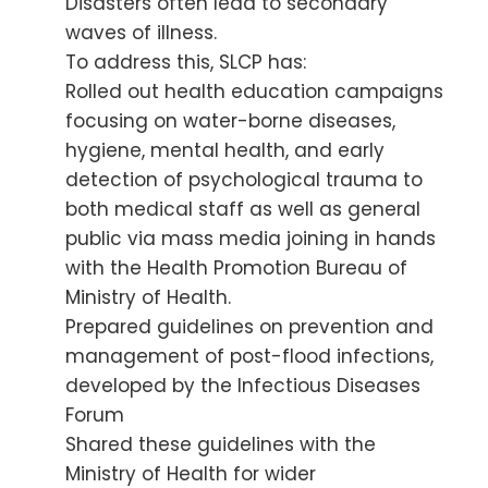
Disasters often lead to secondary
waves of illness.
To address this, SLCP has:
Rolled out health education campaigns
focusing on water-borne diseases,
hygiene, mental health, and early
detection of psychological trauma to
both medical staff as well as general
public via mass media joining in hands
with the Health Promotion Bureau of
Ministry of Health.
Prepared guidelines on prevention and
management of post-flood infections,
developed by the Infectious Diseases
Forum
Shared these guidelines with the
Ministry of Health for wider