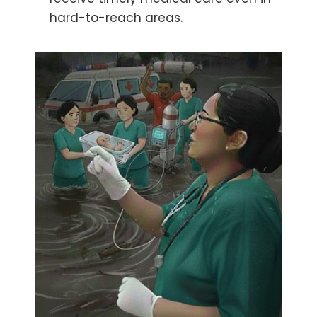
hard-to-reach areas.