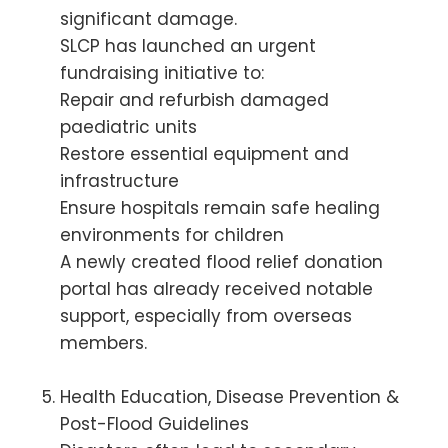
significant damage.
SLCP has launched an urgent
fundraising initiative to:
Repair and refurbish damaged
paediatric units
Restore essential equipment and
infrastructure
Ensure hospitals remain safe healing
environments for children
A newly created flood relief donation
portal has already received notable
support, especially from overseas
members.
Health Education, Disease Prevention &
Post-Flood Guidelines