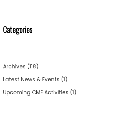
Categories
Archives
(118)
Latest News & Events
(1)
Upcoming CME Activities
(1)