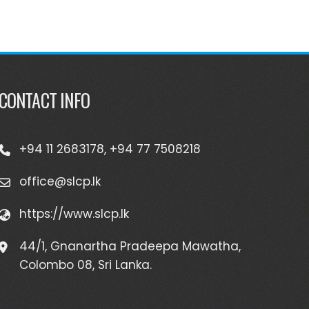
CONTACT INFO
+94 11 2683178, +94 77 7508218
office@slcp.lk
https://www.slcp.lk
44/1, Gnanartha Pradeepa Mawatha,
Colombo 08, Sri Lanka.