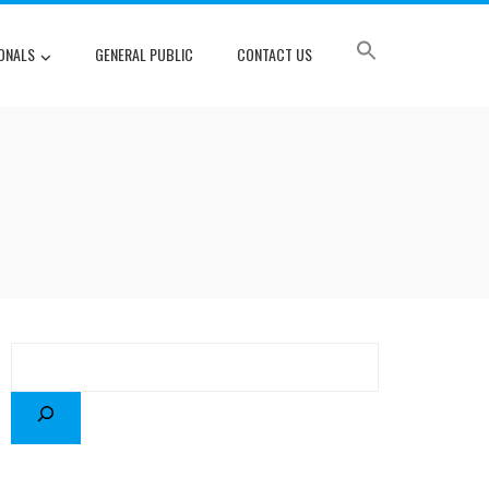
ONALS
GENERAL PUBLIC
CONTACT US