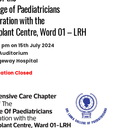
ge of Paediatricians
ration with the
splant Centre, Word 01 – LRH
 pm on 15th July 2024
Auditorium
geway Hospital
ration Closed