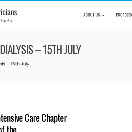
ABOUT US
PROFESSI
IALYSIS – 15TH JULY
is – 15th July
ntensive Care Chapter
of the