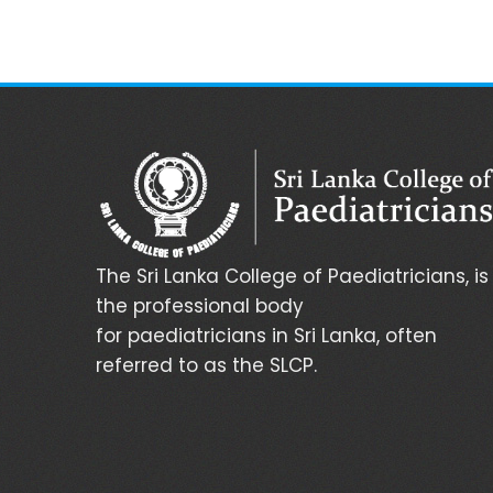
The Sri Lanka College of Paediatricians, is
the professional body
for paediatricians in Sri Lanka, often
referred to as the SLCP.