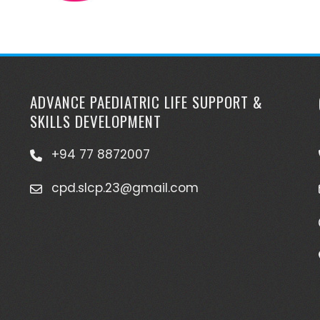
ADVANCE PAEDIATRIC LIFE SUPPORT &
SKILLS DEVELOPMENT
+94 77 8872007
cpd.slcp.23@gmail.com