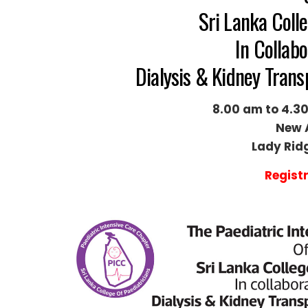
Sri Lanka Colle
In Collabo
Dialysis & Kidney Tran
8.00 am to 4.30
New 
Lady Rid
Regist