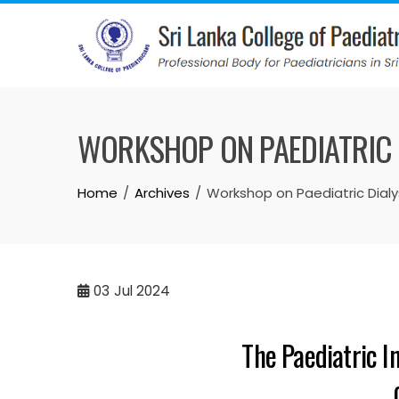
WORKSHOP ON PAEDIATRIC D
Home
Archives
Workshop on Paediatric Dialys
03
Jul 2024
The Paediatric I