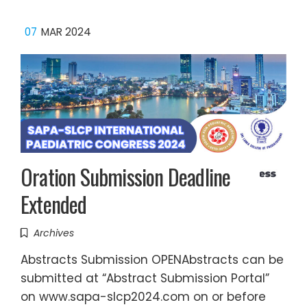
07
MAR 2024
Oration Submission Deadline
Extended
Archives
Abstracts Submission OPENAbstracts can be
submitted at “Abstract Submission Portal”
on www.sapa-slcp2024.com on or before