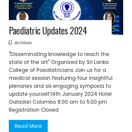
Paediatric Updates 2024
Archives
"Disseminating knowledge to reach the
state of the art" Organized by Sri Lanka
College of Paediatricians Join us for a
medical session featuring four insightful
plenaries and six engaging symposia to
update yourself.14th January 2024 Hotel
Galadari Colombo 8.00 am to 5.00 pm
Registration Closed
Read More