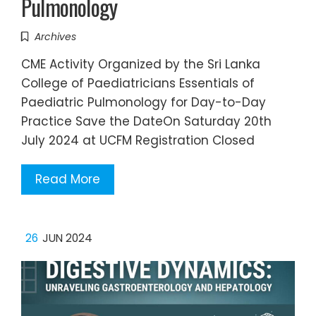
Pulmonology
Archives
CME Activity Organized by the Sri Lanka
College of Paediatricians Essentials of
Paediatric Pulmonology for Day-to-Day
Practice Save the DateOn Saturday 20th
July 2024 at UCFM Registration Closed
Read More
26
JUN 2024