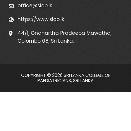
office@slcp.lk
https://www.slcp.lk
44/1, Gnanartha Pradeepa Mawatha,
Colombo 08, Sri Lanka.
COPYRIGHT © 2026 SRI LANKA COLLEGE OF
PAEDIATRICIANS, SRI LANKA