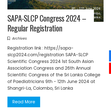
SAPA-SLCP Congress 2024 –
Regular Registration
Archives
Registration link : https://sapa-
slcp2024.com/registration SAPA-SLCP
Scientific Congress 2024 1st South Asian
Association Congress and 26th Annual
Scientific Congress of the Sri Lanka College
of Paediatricians 9th - 12th June 2024 at
Shangri-La, Colombo, Sri Lanka
Read More