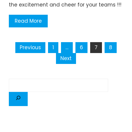
the excitement and cheer for your teams !!!
Read More
Previous
1
…
6
7
8
Next