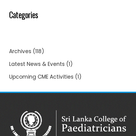
Categories
Archives
(118)
Latest News & Events
(1)
Upcoming CME Activities
(1)