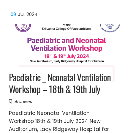
09
JUL 2024
Paediatric _ Neonatal Ventilation
Workshop – 18th & 19th July
Archives
Paediatric Neonatal Ventilation
Workshop 18th & 19th July 2024 New
Auditorium, Lady Ridgeway Hospital for