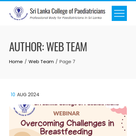
AUTHOR:
WEB TEAM
Home
Web Team
Page 7
10
AUG 2024