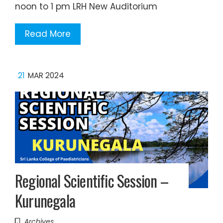
noon to 1 pm LRH New Auditorium
Read More
21
MAR 2024
Regional Scientific Session –
Kurunegala
Archives