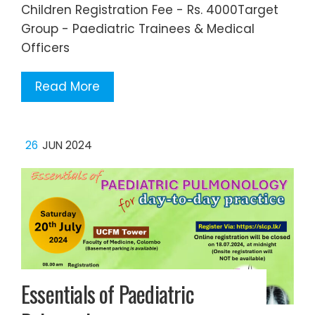
Children Registration Fee - Rs. 4000Target
Group - Paediatric Trainees & Medical
Officers
Read More
26
JUN 2024
Essentials of Paediatric