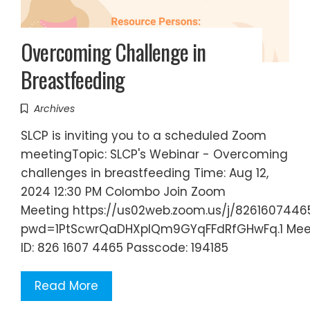
Overcoming Challenge in
Breastfeeding
Archives
SLCP is inviting you to a scheduled Zoom
meetingTopic: SLCP's Webinar - Overcoming
challenges in breastfeeding Time: Aug 12,
2024 12:30 PM Colombo Join Zoom
Meeting https://us02web.zoom.us/j/8261607446
pwd=1PtScwrQaDHXplQm9GYqFFdRfGHwFq.1 Mee
ID: 826 1607 4465 Passcode: 194185
Read More