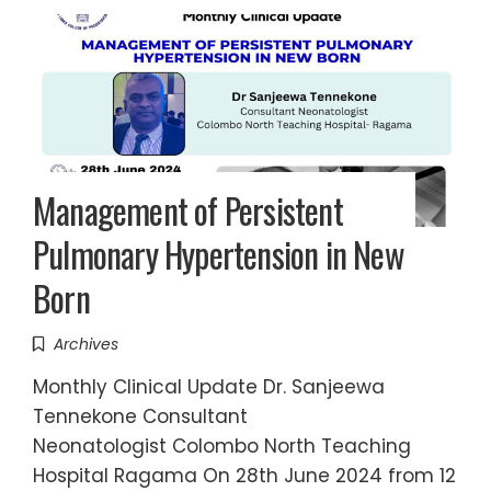
Management of Persistent
Pulmonary Hypertension in New
Born
Archives
Monthly Clinical Update Dr. Sanjeewa
Tennekone Consultant
Neonatologist Colombo North Teaching
Hospital Ragama On 28th June 2024 from 12