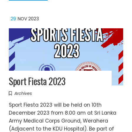
29
NOV 2023
Sport Fiesta 2023
Archives
Sport Fiesta 2023 will be held on 10th
December 2023 from 8.00 am at Sri Lanka
Army Medical Corps Ground, Werahera
(Adjacent to the KDU Hospital). Be part of