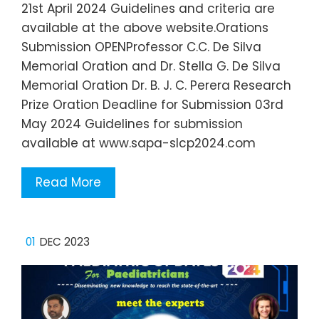
21st April 2024 Guidelines and criteria are
available at the above website.Orations
Submission OPENProfessor C.C. De Silva
Memorial Oration and Dr. Stella G. De Silva
Memorial Oration Dr. B. J. C. Perera Research
Prize Oration Deadline for Submission 03rd
May 2024 Guidelines for submission
available at www.sapa-slcp2024.com
Read More
01
DEC 2023