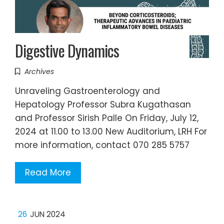
Digestive Dynamics
Archives
Unraveling Gastroenterology and
Hepatology Professor Subra Kugathasan
and Professor Sirish Palle On Friday, July 12,
2024 at 11.00 to 13.00 New Auditorium, LRH For
more information, contact 070 285 5757
Read More
26
JUN 2024