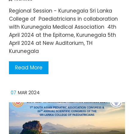
Regional Session - Kurunegala Sri Lanka
College of Paediatricians in collaboration
with Kurunegala Medical Association 4th
April 2024 at the Epitome, Kurunegala 5th
April 2024 at New Auditorium, TH
Kurunegala
Read More
07
MAR 2024