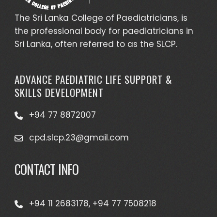
The Sri Lanka College of Paediatricians, is
the professional body for paediatricians in
Sri Lanka, often referred to as the SLCP.
ADVANCE PAEDIATRIC LIFE SUPPORT &
SKILLS DEVELOPMENT
+94 77 8872007
cpd.slcp.23@gmail.com
CONTACT INFO
+94 11 2683178, +94 77 7508218